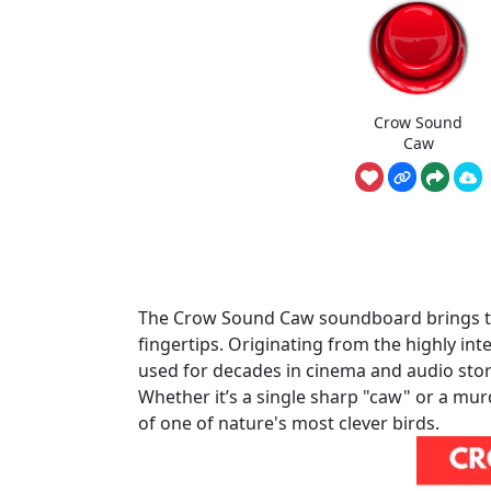
Crow Sound
Caw
The Crow Sound Caw soundboard brings the
fingertips. Originating from the highly int
used for decades in cinema and audio story
Whether it’s a single sharp "caw" or a mur
of one of nature's most clever birds.