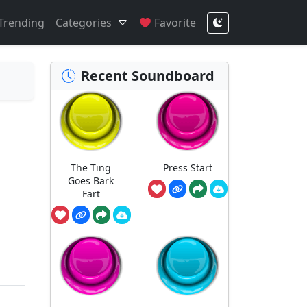
Trending
Categories
Favorite
Recent Soundboard
The Ting
Press Start
Goes Bark
Fart