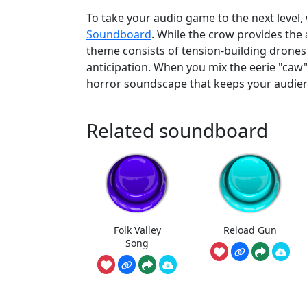
To take your audio game to the next level,
Soundboard
. While the crow provides the
theme consists of tension-building drones 
anticipation. When you mix the eerie "caw"
horror soundscape that keeps your audienc
Related soundboard
Folk Valley
Reload Gun
Song