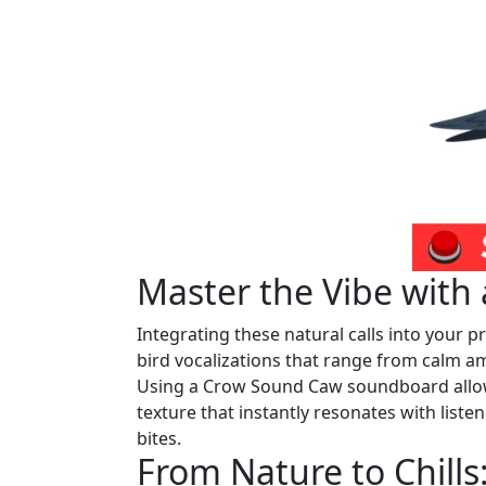
Master the Vibe wit
Integrating these natural calls into your pro
bird vocalizations that range from calm am
Using a Crow Sound Caw soundboard allows
texture that instantly resonates with liste
bites.
From Nature to Chill