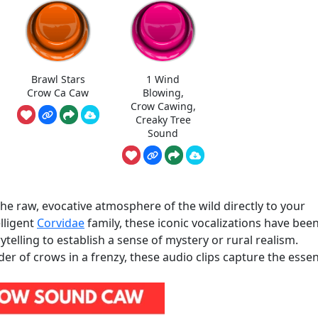
Brawl Stars
1 Wind
Crow Ca Caw
Blowing,
Crow Cawing,
Creaky Tree
Sound
 raw, evocative atmosphere of the wild directly to your
elligent
Corvidae
family, these iconic vocalizations have bee
telling to establish a sense of mystery or rural realism.
der of crows in a frenzy, these audio clips capture the esse