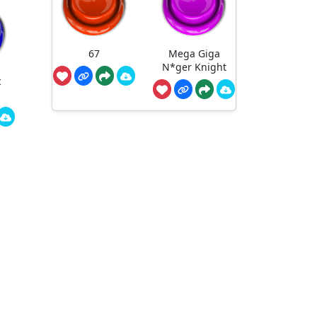
67
Mega Giga
N*ger Knight
c