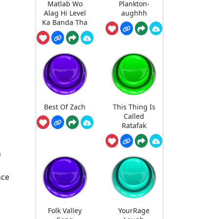
Matlab Wo
Plankton-
Alag Hi Level
aughhh
Ka Banda Tha
Best Of Zach
This Thing Is
Called
Ratafak
n
nce
Folk Valley
YourRage