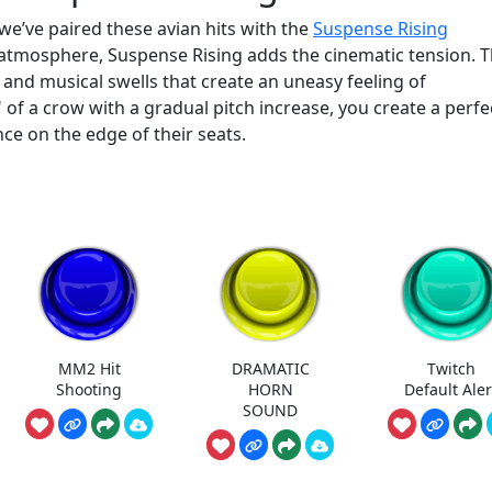
 we’ve paired these avian hits with the
Suspense Rising
 atmosphere, Suspense Rising adds the cinematic tension. T
and musical swells that create an uneasy feeling of
 of a crow with a gradual pitch increase, you create a perfe
e on the edge of their seats.
MM2 Hit
DRAMATIC
Twitch
Shooting
HORN
Default Aler
SOUND