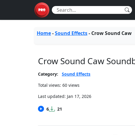
Home
-
Sound Effects
-
Crow Sound Caw
Crow Sound Caw Sound
Category:
Sound Effects
Total views: 60 views
Last updated:
Jan 17, 2026
6
21