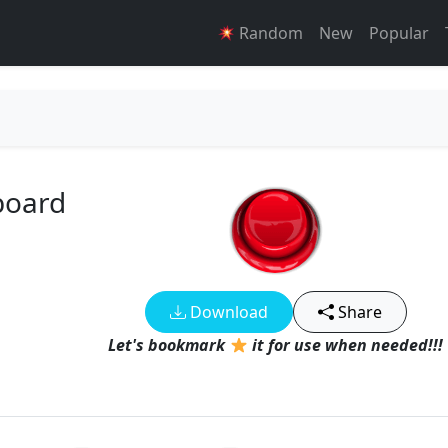
Random
New
Popular
board
Download
Share
Let's bookmark
it for use when needed!!!