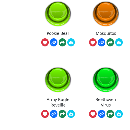
Pookie Bear
Mosquitos
Army Bugle
Beethoven
Reveille
Virus