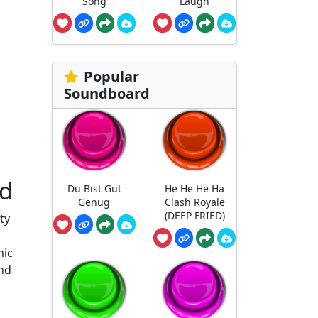
Song
Laugh
Popular
Soundboard
rd
Du Bist Gut
He He He Ha
Genug
Clash Royale
(DEEP FRIED)
ty
nic
und