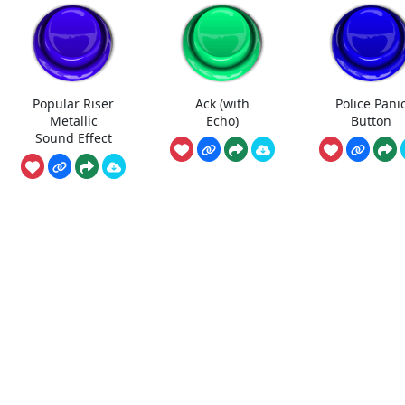
Popular Riser
Ack (with
Police Pani
Metallic
Echo)
Button
Sound Effect