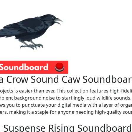
h a Crow Sound Caw Soundboa
jects is easier than ever. This collection features high-fideli
bient background noise to startlingly loud wildlife sounds.
 you to punctuate your digital media with a layer of orga
ners, making it a staple for anyone needing high-quality so
s: Suspense Rising Soundboard