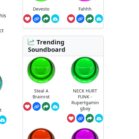
Devesto
Fahhh
his
ct
Trending
Soundboard
Steal A
NECK HURT
Brainrot
FUNK -
Rupertgamin
gboy
t