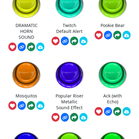
DRAMATIC
Twitch
Pookie Bear
HORN
Default Alert
SOUND
Mosquitos
Popular Riser
Ack (with
Metallic
Echo)
Sound Effect