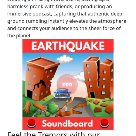
harmless prank with friends, or producing an
immersive podcast, capturing that authentic deep
ground rumbling instantly elevates the atmosphere
and connects your audience to the sheer force of
the planet.
Feel the Tremors with our