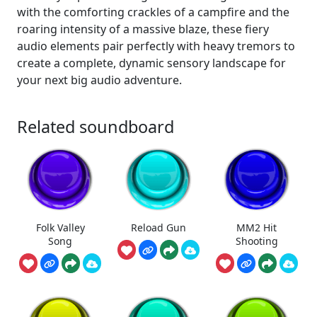
with the comforting crackles of a campfire and the
roaring intensity of a massive blaze, these fiery
audio elements pair perfectly with heavy tremors to
create a complete, dynamic sensory landscape for
your next big audio adventure.
Related soundboard
Folk Valley
Reload Gun
MM2 Hit
Song
Shooting