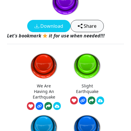
Download
Share
Let's bookmark
it for use when needed!!!
We Are
Slight
Having An
Earthquake
Earthquake