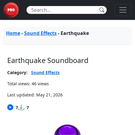
Home
-
Sound Effects
-
Earthquake
Earthquake Soundboard
Category:
Sound Effects
Total views: 46 views
Last updated:
May 21, 2026
7
7