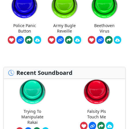
Police Panic
Army Bugle
Beethoven
Button
Reveille
Virus
Recent Soundboard
Trying To
Falsity Pls
Manipulate
Touch Me
Rakai