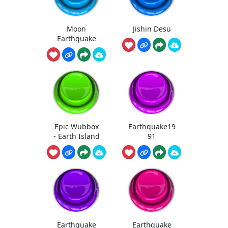
Moon
Jishin Desu
Earthquake
Epic Wubbox
Earthquake19
- Earth Island
91
Earthquake
Earthquake