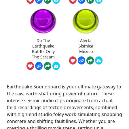
Do The
Alerta
Earthquake
Sísmica
But Its Only
México
The Scream
Earthquake Soundboard is your ultimate gateway to
the raw, earth-shattering power of nature! These
intense seismic audio clips originate from actual
field recordings of tectonic movements, combined
with high-end studio foley work simulating snapping
concrete and shifting fault lines. Whether you are
creating a thrilling movie scene, setting up a