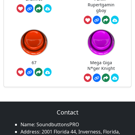
Rupertgamin
gboy
67
Mega Giga
N*ger Knight
Contact
Name: SoundbuttonsPRO
Address: 2001 Florida 44, Inverness, Florida,