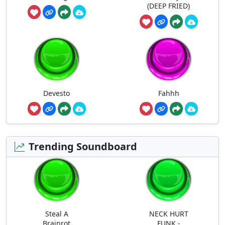
(DEEP FRIED)
Devesto
Fahhh
Trending Soundboard
Steal A
NECK HURT
Brainrot
FUNK -