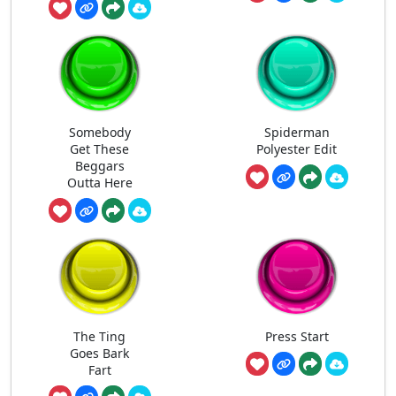
Somebody
Spiderman
Get These
Polyester Edit
Beggars
Outta Here
The Ting
Press Start
Goes Bark
Fart