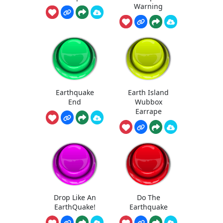
Warning
Earthquake
Earth Island
End
Wubbox
Earrape
Drop Like An
Do The
EarthQuake!
Earthquake