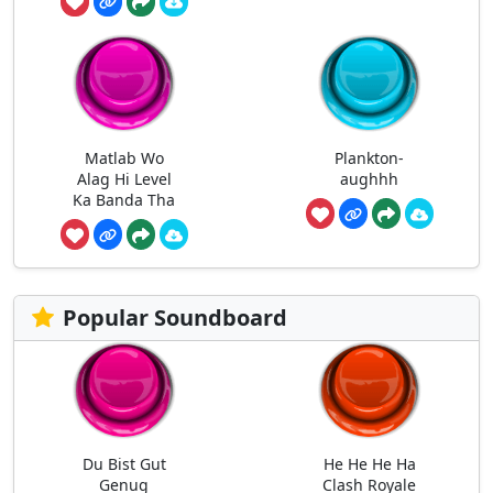
Matlab Wo
Plankton-
Alag Hi Level
aughhh
Ka Banda Tha
Popular Soundboard
Du Bist Gut
He He He Ha
Genug
Clash Royale