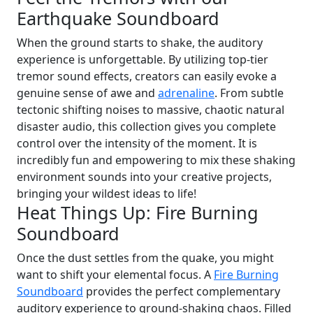
Earthquake Soundboard
When the ground starts to shake, the auditory
experience is unforgettable. By utilizing top-tier
tremor sound effects, creators can easily evoke a
genuine sense of awe and
adrenaline
. From subtle
tectonic shifting noises to massive, chaotic natural
disaster audio, this collection gives you complete
control over the intensity of the moment. It is
incredibly fun and empowering to mix these shaking
environment sounds into your creative projects,
bringing your wildest ideas to life!
Heat Things Up: Fire Burning
Soundboard
Once the dust settles from the quake, you might
want to shift your elemental focus. A
Fire Burning
Soundboard
provides the perfect complementary
auditory experience to ground-shaking chaos. Filled