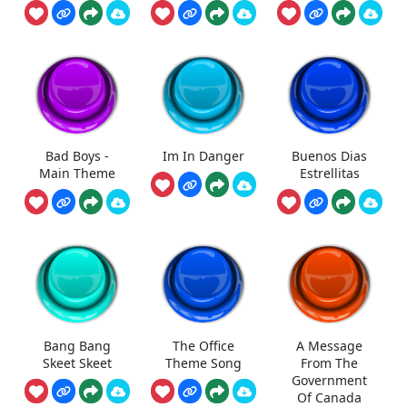
Bad Boys -
Im In Danger
Buenos Dias
Main Theme
Estrellitas
Bang Bang
The Office
A Message
Skeet Skeet
Theme Song
From The
Government
Of Canada