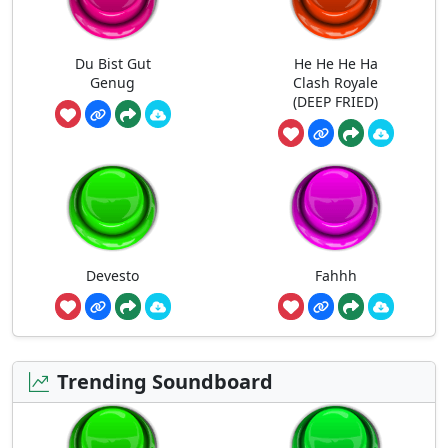
Du Bist Gut
He He He Ha
Genug
Clash Royale
(DEEP FRIED)
Devesto
Fahhh
Trending Soundboard