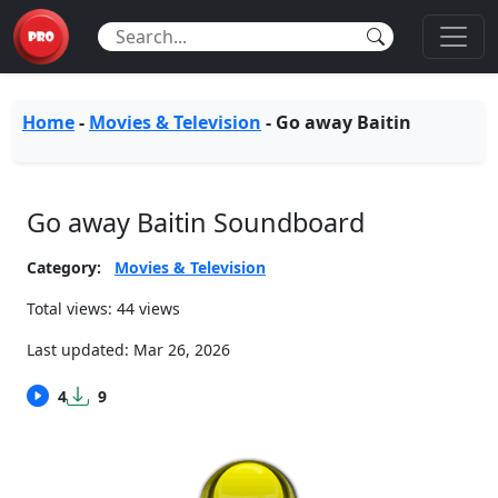
Home
-
Movies & Television
-
Go away Baitin
Go away Baitin Soundboard
Category:
Movies & Television
Total views: 44 views
Last updated:
Mar 26, 2026
4
9