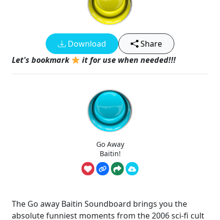
Download
Share
Let's bookmark
it for use when needed!!!
Go Away
Baitin!
The Go away Baitin Soundboard brings you the
absolute funniest moments from the 2006 sci-fi cult