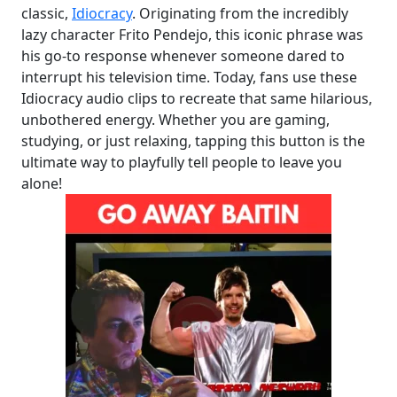
classic,
Idiocracy
. Originating from the incredibly
lazy character Frito Pendejo, this iconic phrase was
his go-to response whenever someone dared to
interrupt his television time. Today, fans use these
Idiocracy audio clips to recreate that same hilarious,
unbothered energy. Whether you are gaming,
studying, or just relaxing, tapping this button is the
ultimate way to playfully tell people to leave you
alone!