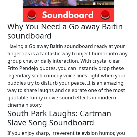
Why You Need a Go away Baitin
soundboard
Having a Go away Baitin soundboard ready at your
fingertips is a fantastic way to inject humor into any
group chat or daily interaction. With crystal clear
Frito Pendejo quotes, you can instantly drop these
legendary sci-fi comedy voice lines right when your
buddies try to disturb your peace. It is an amazing
way to share laughs and celebrate one of the most
quotable funny movie sound effects in modern
cinema history.
South Park Laughs: Cartman
Slave Song Soundboard
If you enjoy sharp, irreverent television humor, you