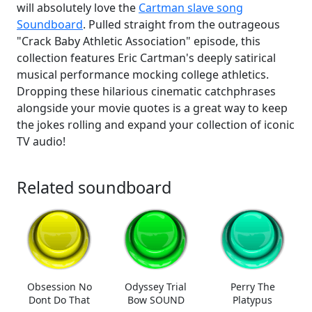
will absolutely love the
Cartman slave song
Soundboard
. Pulled straight from the outrageous
"Crack Baby Athletic Association" episode, this
collection features Eric Cartman's deeply satirical
musical performance mocking college athletics.
Dropping these hilarious cinematic catchphrases
alongside your movie quotes is a great way to keep
the jokes rolling and expand your collection of iconic
TV audio!
Related soundboard
Obsession No
Odyssey Trial
Perry The
Dont Do That
Bow SOUND
Platypus