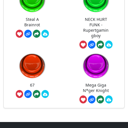
Steal A
NECK HURT
Brainrot
FUNK -
Rupertgamin
gboy
67
Mega Giga
N*ger Knight