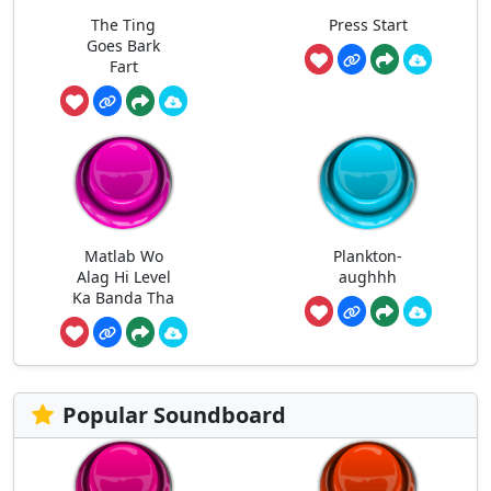
The Ting
Press Start
Goes Bark
Fart
Matlab Wo
Plankton-
Alag Hi Level
aughhh
Ka Banda Tha
Popular Soundboard