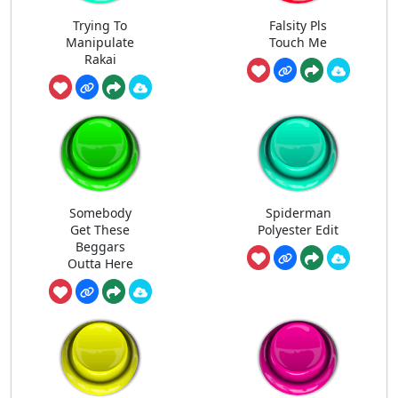
Trying To
Falsity Pls
Manipulate
Touch Me
Rakai
Somebody
Spiderman
Get These
Polyester Edit
Beggars
Outta Here