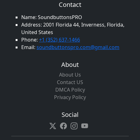
Contact
Name: SoundbuttonsPRO
Address: 2001 Florida 44, Inverness, Florida,
United States
Phone:
+1 (352) 637-1466
Email:
soundbuttonspro.com@gmail.com
About
About Us
Contact US
DMCA Policy
Privacy Policy
Social