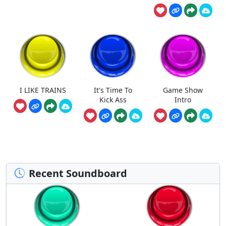
I LIKE TRAINS
It's Time To
Game Show
Kick Ass
Intro
Recent Soundboard