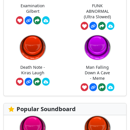
Examination
FUNK
Gilbert
ABNORMAL
(Ultra Slowed)
Death Note -
Man Falling
Kiras Laugh
Down A Cave
- Meme
Popular Soundboard