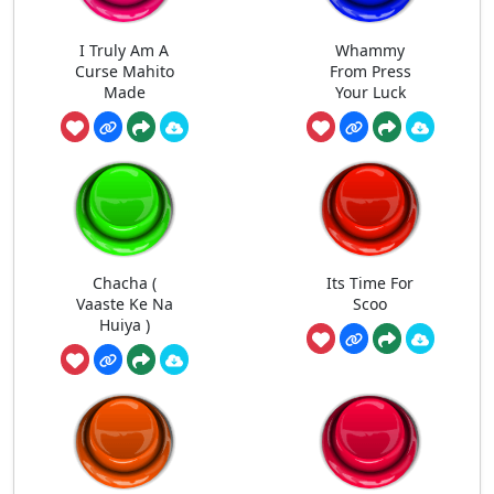
I Truly Am A
Whammy
Curse Mahito
From Press
Made
Your Luck
Chacha (
Its Time For
Vaaste Ke Na
Scoo
Huiya )