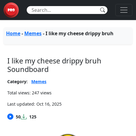
Home
-
Memes
-
I like my cheese drippy bruh
I like my cheese drippy bruh
Soundboard
Category:
Memes
Total views: 247 views
Last updated:
Oct 16, 2025
50
125