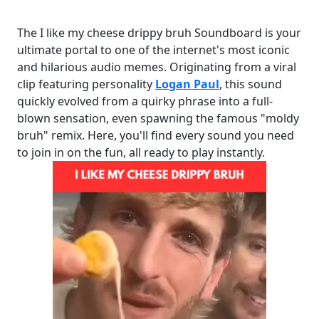
The I like my cheese drippy bruh Soundboard is your
ultimate portal to one of the internet's most iconic
and hilarious audio memes. Originating from a viral
clip featuring personality
Logan Paul
, this sound
quickly evolved from a quirky phrase into a full-
blown sensation, even spawning the famous "moldy
bruh" remix. Here, you'll find every sound you need
to join in on the fun, all ready to play instantly.