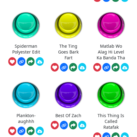
Spiderman
The Ting
Matlab Wo
Polyester Edit
Goes Bark
Alag Hi Level
Fart
Ka Banda Tha
Plankton-
Best Of Zach
This Thing Is
aughhh
Called
Ratafak