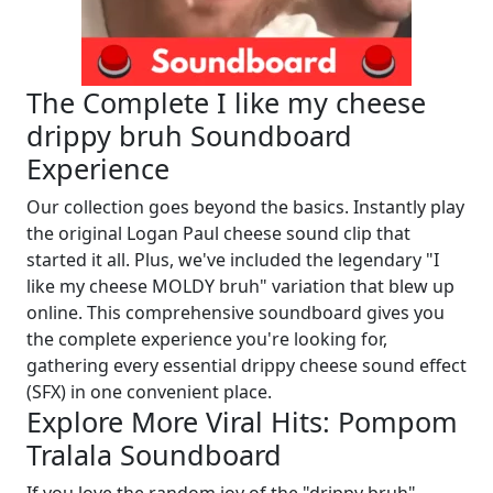
The Complete I like my cheese
drippy bruh Soundboard
Experience
Our collection goes beyond the basics. Instantly play
the original Logan Paul cheese sound clip that
started it all. Plus, we've included the legendary "I
like my cheese MOLDY bruh" variation that blew up
online. This comprehensive soundboard gives you
the complete experience you're looking for,
gathering every essential drippy cheese sound effect
(SFX) in one convenient place.
Explore More Viral Hits: Pompom
Tralala Soundboard
If you love the random joy of the "drippy bruh"