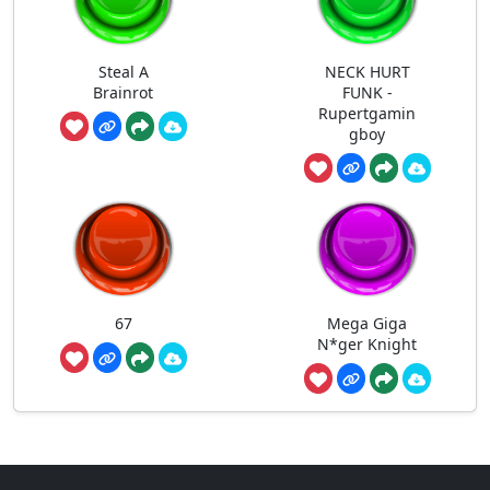
Steal A
NECK HURT
Brainrot
FUNK -
Rupertgamin
gboy
67
Mega Giga
N*ger Knight