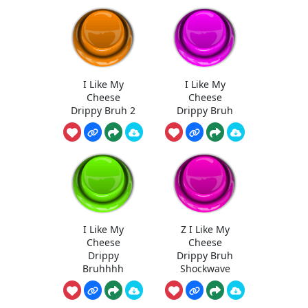
I Like My
I Like My
Cheese
Cheese
Drippy Bruh 2
Drippy Bruh
I Like My
Z I Like My
Cheese
Cheese
Drippy
Drippy Bruh
Bruhhhh
Shockwave