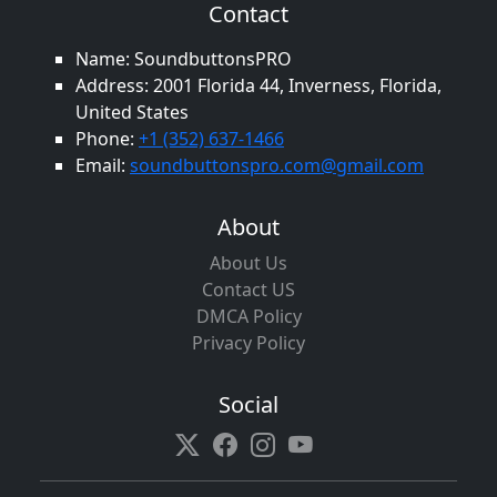
Contact
Name: SoundbuttonsPRO
Address: 2001 Florida 44, Inverness, Florida,
United States
Phone:
+1 (352) 637-1466
Email:
soundbuttonspro.com@gmail.com
About
About Us
Contact US
DMCA Policy
Privacy Policy
Social