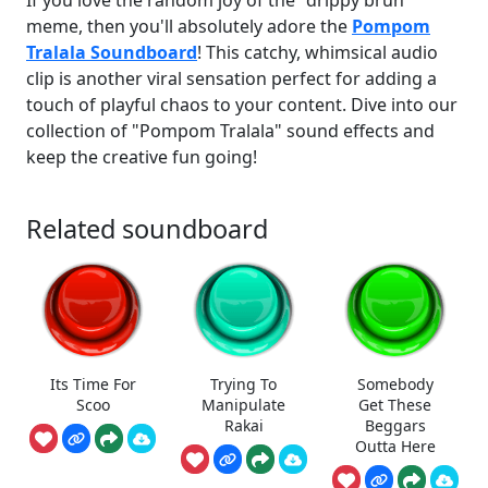
meme, then you'll absolutely adore the
Pompom
Tralala Soundboard
! This catchy, whimsical audio
clip is another viral sensation perfect for adding a
touch of playful chaos to your content. Dive into our
collection of "Pompom Tralala" sound effects and
keep the creative fun going!
Related soundboard
Its Time For
Trying To
Somebody
Scoo
Manipulate
Get These
Rakai
Beggars
Outta Here