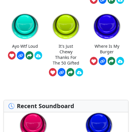
Ayo Wtf Loud
It's Just
Where Is My
Chewy
Burger
Thanks For
The 50 Gifted
Recent Soundboard