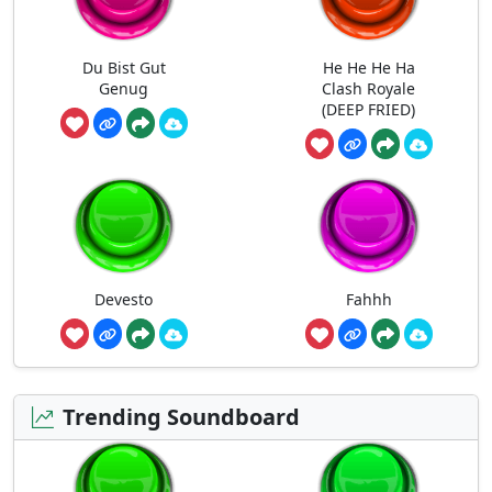
Du Bist Gut
He He He Ha
Genug
Clash Royale
(DEEP FRIED)
Devesto
Fahhh
Trending Soundboard