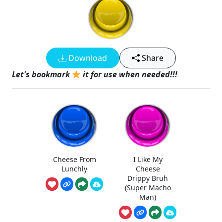
Download
Share
Let's bookmark
it for use when needed!!!
Cheese From
I Like My
Lunchly
Cheese
Drippy Bruh
(Super Macho
Man)