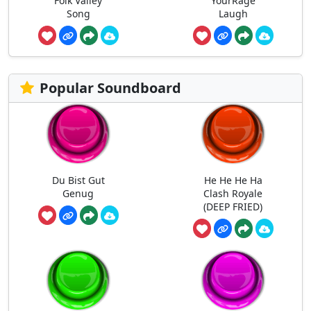
Folk Valley
YourRage
Song
Laugh
Popular Soundboard
Du Bist Gut
He He He Ha
Genug
Clash Royale
(DEEP FRIED)