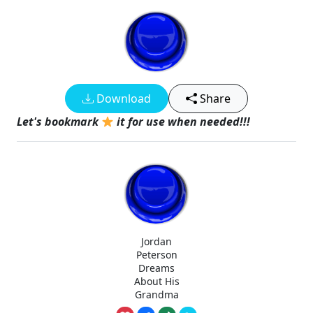
Download
Share
Let's bookmark
it for use when needed!!!
Jordan
Peterson
Dreams
About His
Grandma