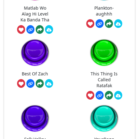
Matlab Wo
Plankton-
Alag Hi Level
aughhh
Ka Banda Tha
Best Of Zach
This Thing Is
Called
Ratafak