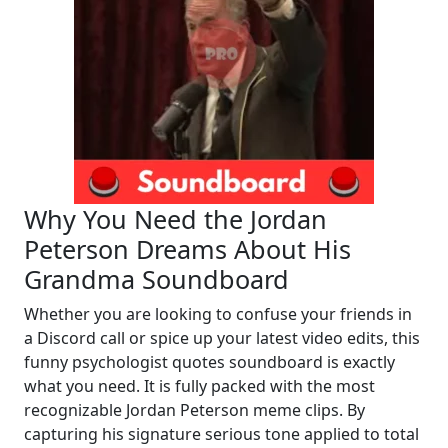
Why You Need the Jordan
Peterson Dreams About His
Grandma Soundboard
Whether you are looking to confuse your friends in
a Discord call or spice up your latest video edits, this
funny psychologist quotes soundboard is exactly
what you need. It is fully packed with the most
recognizable Jordan Peterson meme clips. By
capturing his signature serious tone applied to total