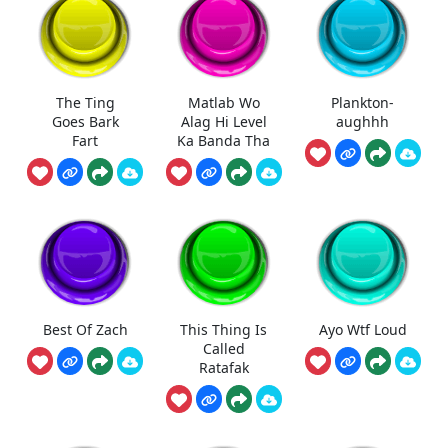
The Ting
Matlab Wo
Plankton-
Goes Bark
Alag Hi Level
aughhh
Fart
Ka Banda Tha
Best Of Zach
This Thing Is
Ayo Wtf Loud
Called
Ratafak