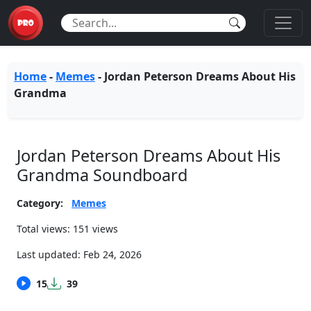
Home
-
Memes
-
Jordan Peterson Dreams About His
Grandma
Jordan Peterson Dreams About His
Grandma Soundboard
Category:
Memes
Total views: 151 views
Last updated:
Feb 24, 2026
15
39