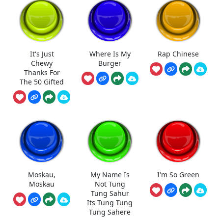
It's Just
Where Is My
Rap Chinese
Chewy
Burger
Thanks For
The 50 Gifted
Moskau,
My Name Is
I'm So Green
Moskau
Not Tung
Tung Sahur
Its Tung Tung
Tung Sahere