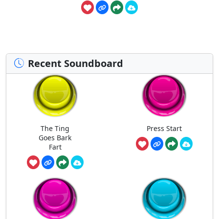
Recent Soundboard
The Ting
Press Start
Goes Bark
Fart