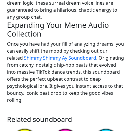
dream logic, these surreal dream voice lines are
guaranteed to bring a hilarious, chaotic energy to
any group chat.
Expanding Your Meme Audio
Collection
Once you have had your fill of analyzing dreams, you
can easily shift the mood by checking out our
related
Shimmy Shimmy Ay Soundboard
. Originating
from catchy, nostalgic hip-hop beats that evolved
into massive TikTok dance trends, this soundboard
offers the perfect upbeat contrast to deep
psychological lore. It gives you instant access to that
bouncy, iconic beat drop to keep the good vibes
rolling!
Related soundboard