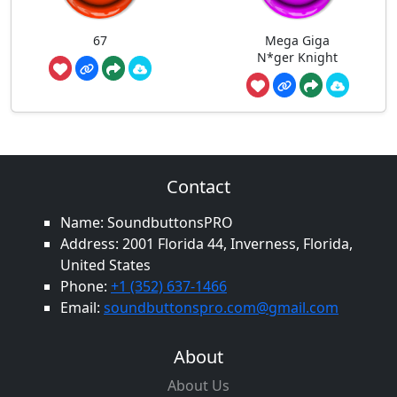
67
Mega Giga
N*ger Knight
Contact
Name: SoundbuttonsPRO
Address: 2001 Florida 44, Inverness, Florida,
United States
Phone:
+1 (352) 637-1466
Email:
soundbuttonspro.com@gmail.com
About
About Us