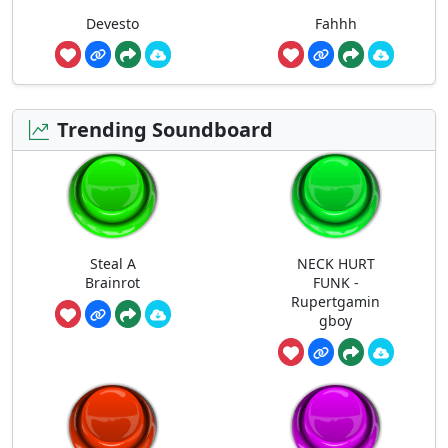
Devesto
Fahhh
Trending Soundboard
Steal A
NECK HURT
Brainrot
FUNK -
Rupertgamin
gboy