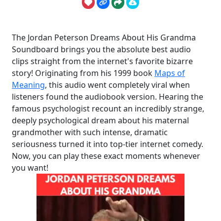
The Jordan Peterson Dreams About His Grandma
Soundboard brings you the absolute best audio
clips straight from the internet's favorite bizarre
story! Originating from his 1999 book
Maps of
Meaning
, this audio went completely viral when
listeners found the audiobook version. Hearing the
famous psychologist recount an incredibly strange,
deeply psychological dream about his maternal
grandmother with such intense, dramatic
seriousness turned it into top-tier internet comedy.
Now, you can play these exact moments whenever
you want!