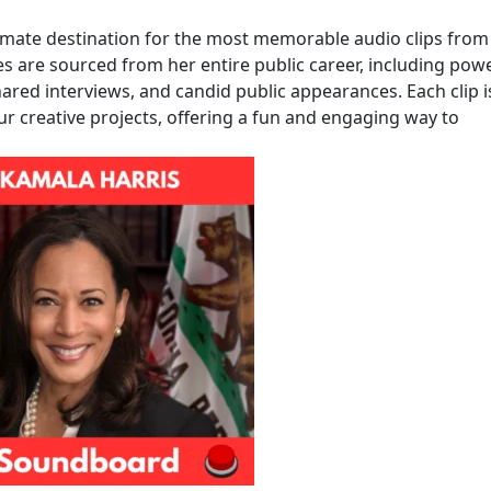
imate destination for the most memorable audio clips from
es are sourced from her entire public career, including pow
ared interviews, and candid public appearances. Each clip i
ur creative projects, offering a fun and engaging way to