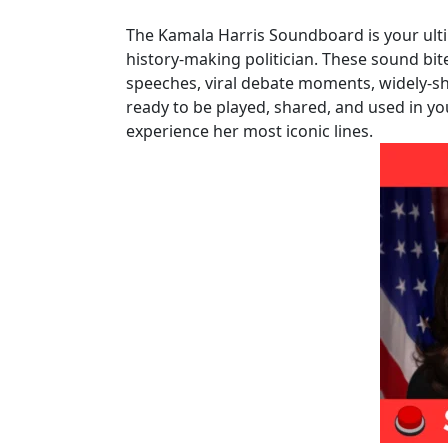
The Kamala Harris Soundboard is your ult
history-making politician. These sound bit
speeches, viral debate moments, widely-sh
ready to be played, shared, and used in yo
experience her most iconic lines.