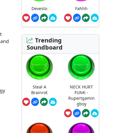
Devesto
Fahhh
t
Trending
 and
Soundboard
Steal A
NECK HURT
rgy
Brainrot
FUNK -
Rupertgamin
gboy