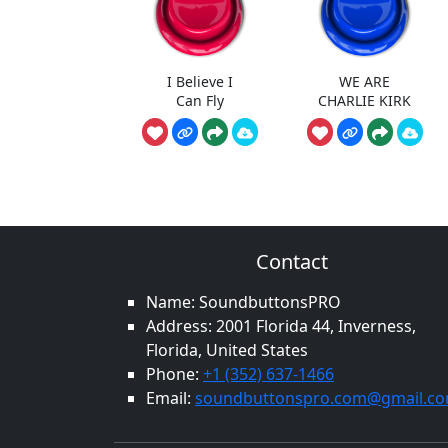
I Believe I
WE ARE
Can Fly
CHARLIE KIRK
Contact
Name: SoundbuttonsPRO
Address: 2001 Florida 44, Inverness,
Florida, United States
Phone:
+1 (352) 637-1466
Email:
soundbuttonspro.com@gmail.c