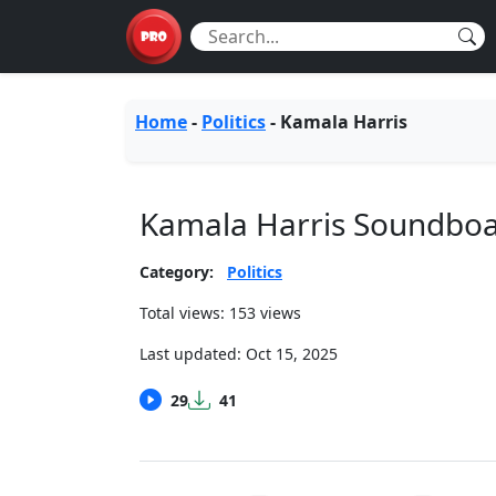
Home
-
Politics
-
Kamala Harris
Kamala Harris Soundbo
Category:
Politics
Total views: 153 views
Last updated:
Oct 15, 2025
29
41