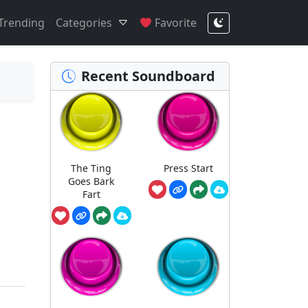
Trending
Categories
Favorite
Recent Soundboard
The Ting
Press Start
Goes Bark
Fart