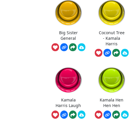
Big Sister
Coconut Tree
General
- Kamala
Harris
Kamala
Kamala Hen
Harris Laugh
Hen Hen