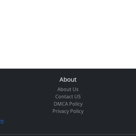
About
About Us
Contact US
DMCA Policy
Privacy Policy
om