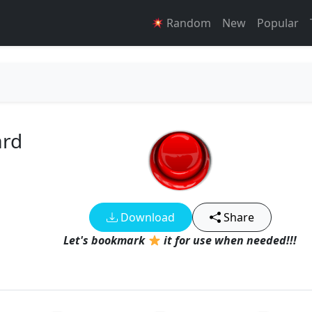
Random
New
Popular
ard
Download
Share
Let's bookmark
it for use when needed!!!