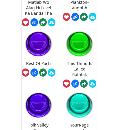
Matlab Wo
Plankton-
Alag Hi Level
aughhh
Ka Banda Tha
Best Of Zach
This Thing Is
Called
Ratafak
Folk Valley
YourRage