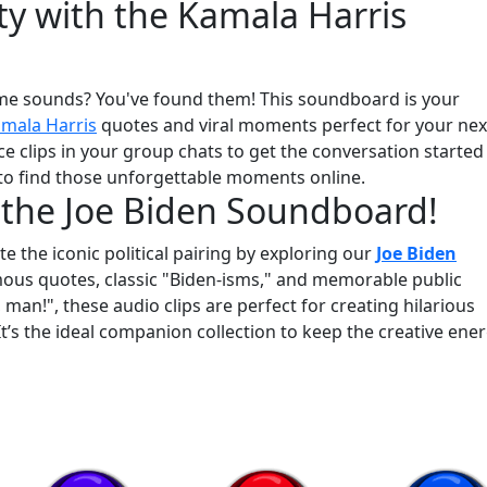
ty with the Kamala Harris
me sounds? You've found them! This soundboard is your
mala Harris
quotes and viral moments perfect for your nex
e clips in your group chats to get the conversation started
 to find those unforgettable moments online.
 the Joe Biden Soundboard!
e the iconic political pairing by exploring our
Joe Biden
amous quotes, classic "Biden-isms," and memorable public
n!", these audio clips are perfect for creating hilarious
t’s the ideal companion collection to keep the creative ene