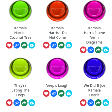
Kamala
Kamala
Kamala
Harris -
Harris - Do
Harris I Love
Coconut Tree
Not Come
Venn
Diagrams
They’re
Veep's Laugh
We Did It Joe
Eating The
Kamala
Dogs
Harris