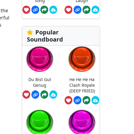
Song
Laugh
 the
erful
s
Popular
Soundboard
Du Bist Gut
He He He Ha
Genug
Clash Royale
(DEEP FRIED)