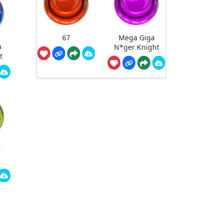
67
Mega Giga
a
N*ger Knight
t
r