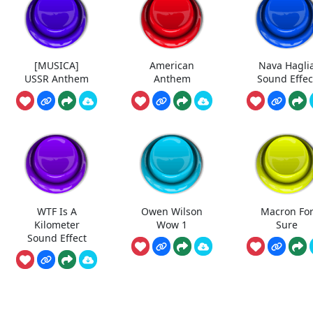
[MUSICA]
American
Nava Hagli
USSR Anthem
Anthem
Sound Effec
WTF Is A
Owen Wilson
Macron Fo
Kilometer
Wow 1
Sure
Sound Effect