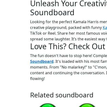
Unleash Your Creativi
Soundboard
Looking for the perfect Kamala Harris me
creative playground, packed with funny
Ka
TikTok or Reel. Share her most famous voic
spread some laughter. It’s the easiest way
Love This? Check Out
The fun doesn't have to stop here! Complet
Soundboard
. It's loaded with his most f
moments. From "No malarkey!" to "C'mon, ma
content and continuing the conversation. I
flowing!
Related soundboard