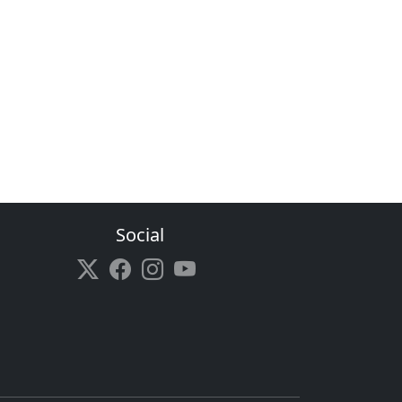
Social