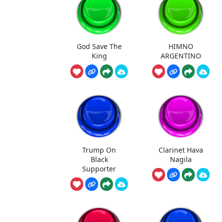
God Save The
HIMNO
King
ARGENTINO
Trump On
Clarinet Hava
Black
Nagila
Supporter