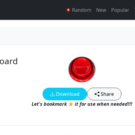
Random
New
Popular
board
Download
Share
Let's bookmark
it for use when needed!!!