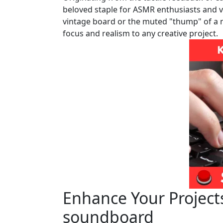
beloved staple for ASMR enthusiasts and vid
vintage board or the muted "thump" of a m
focus and realism to any creative project.
Enhance Your Project
soundboard