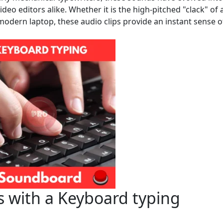
eo editors alike. Whether it is the high-pitched "clack" of 
odern laptop, these audio clips provide an instant sense o
s with a Keyboard typing