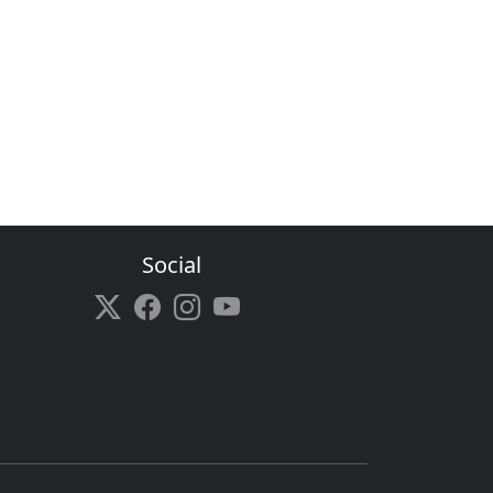
Social