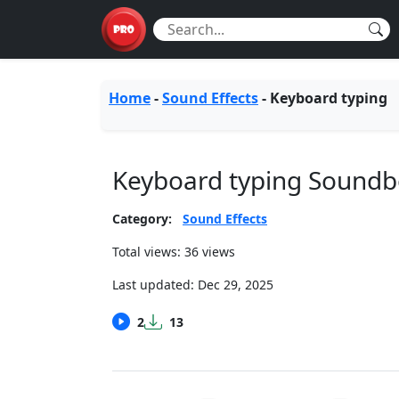
Home
-
Sound Effects
-
Keyboard typing
Keyboard typing Sound
Category:
Sound Effects
Total views: 36 views
Last updated:
Dec 29, 2025
2
13