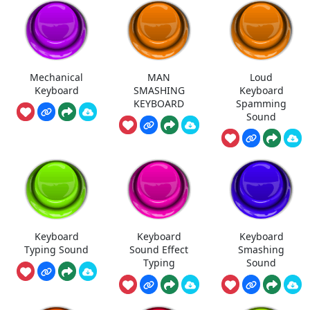
Mechanical
MAN
Loud
Keyboard
SMASHING
Keyboard
KEYBOARD
Spamming
Sound
Keyboard
Keyboard
Keyboard
Typing Sound
Sound Effect
Smashing
Typing
Sound