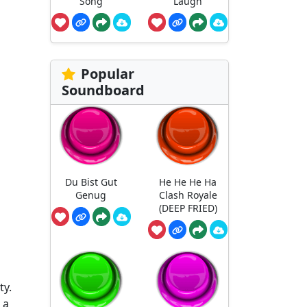
Song
Laugh
Popular
Soundboard
Du Bist Gut
He He He Ha
Genug
Clash Royale
(DEEP FRIED)
ty.
 a