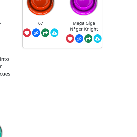
o
o
67
Mega Giga
N*ger Knight
into
r
 cues