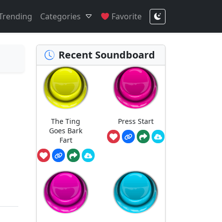
Trending
Categories
Favorite
Recent Soundboard
The Ting
Press Start
Goes Bark
Fart