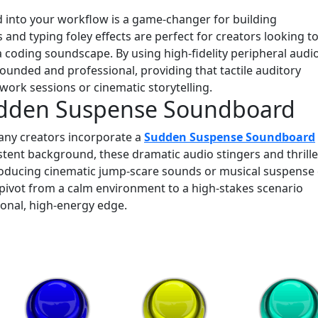
 into your workflow is a game-changer for building
nd typing foley effects are perfect for creators looking t
a coding soundscape. By using high-fidelity peripheral audi
rounded and professional, providing that tactile auditory
work sessions or cinematic storytelling.
udden Suspense Soundboard
any creators incorporate a
Sudden Suspense Soundboard
istent background, these dramatic audio stingers and thrille
troducing cinematic jump-scare sounds or musical suspense
 pivot from a calm environment to a high-stakes scenario
sional, high-energy edge.