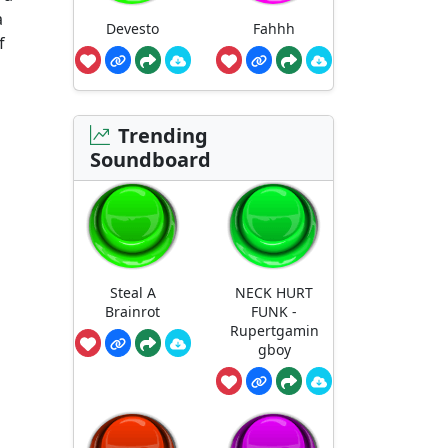
a
Devesto
Fahhh
f
Trending
Soundboard
Steal A
NECK HURT
Brainrot
FUNK -
Rupertgamin
gboy