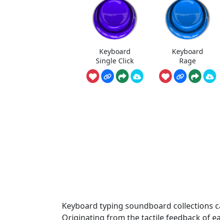
Keyboard
Keyboard
Single Click
Rage
Keyboard typing soundboard collections cap
Originating from the tactile feedback of e