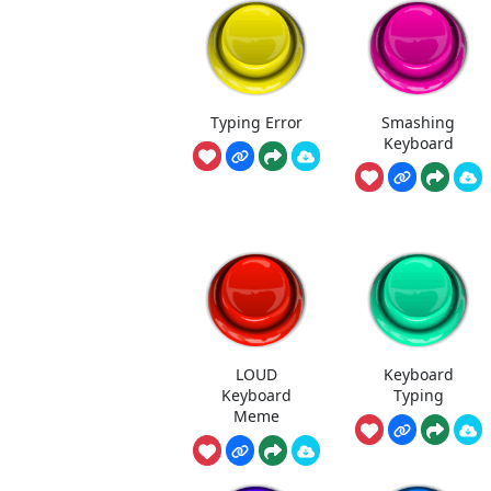
Typing Error
Smashing
Keyboard
LOUD
Keyboard
Keyboard
Typing
Meme