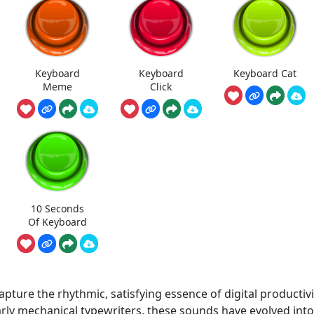
Keyboard
Keyboard
Keyboard Cat
Meme
Click
10 Seconds
Of Keyboard
ture the rhythmic, satisfying essence of digital productivi
arly mechanical typewriters, these sounds have evolved into