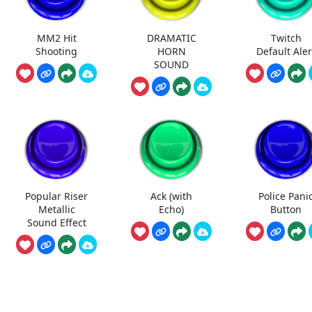
MM2 Hit
DRAMATIC
Twitch
Shooting
HORN
Default Aler
SOUND
Popular Riser
Ack (with
Police Pani
Metallic
Echo)
Button
Sound Effect