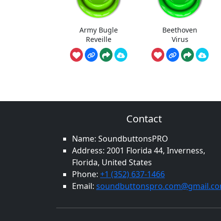
Army Bugle
Beethoven
Reveille
Virus
Contact
Name: SoundbuttonsPRO
Address: 2001 Florida 44, Inverness,
Florida, United States
Phone:
+1 (352) 637-1466
Email:
soundbuttonspro.com@gmail.c