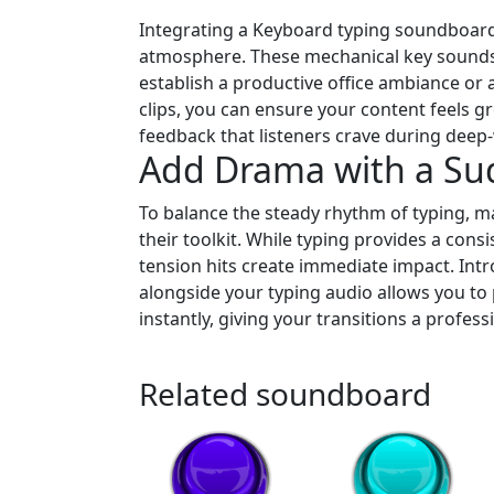
Integrating a Keyboard typing soundboard
atmosphere. These mechanical key sounds a
establish a productive office ambiance or 
clips, you can ensure your content feels g
feedback that listeners crave during deep-
Add Drama with a S
To balance the steady rhythm of typing, m
their toolkit. While typing provides a cons
tension hits create immediate impact. In
alongside your typing audio allows you to
instantly, giving your transitions a profes
Related soundboard