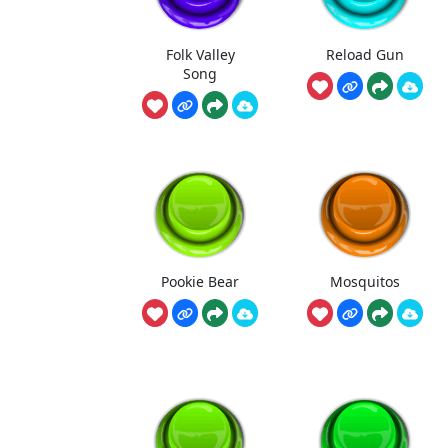
Folk Valley
Reload Gun
Song
Pookie Bear
Mosquitos