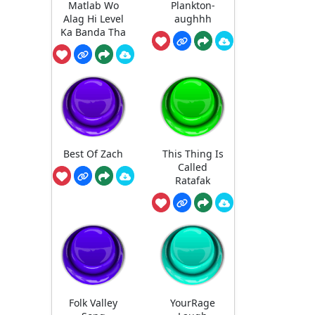
Matlab Wo
Plankton-
Alag Hi Level
aughhh
Ka Banda Tha
Best Of Zach
This Thing Is
Called
Ratafak
Folk Valley
YourRage