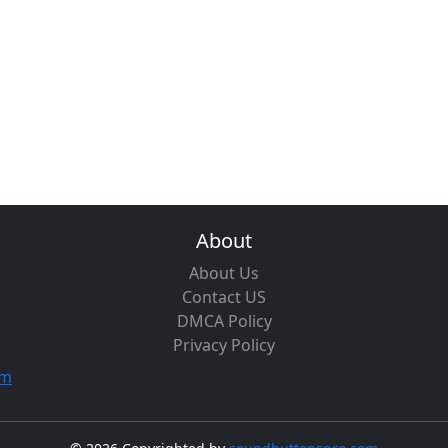
About
About Us
Contact US
DMCA Policy
Privacy Policy
om