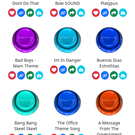
Dont Do That
Bow SOUND
Platypus
Bad Boys -
Im In Danger
Buenos Dias
Main Theme
Estrellitas
Bang Bang
The Office
A Message
Skeet Skeet
Theme Song
From The
Government