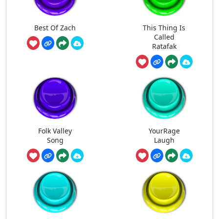
Best Of Zach
This Thing Is
Called
Ratafak
Folk Valley
YourRage
Song
Laugh