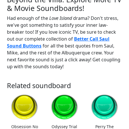
& Movie Soundboards!
Had enough of the
Love Island
drama? Don't stress,
we've got something to satisfy your inner law-
breaker too! If you love iconic TV, be sure to check
out our complete collection of
Better Call Saul
Sound Buttons
for all the best quotes from Saul,
Mike, and the rest of the Albuquerque crew. Your
next favorite sound is just a click away! Get coupling
up with the sounds today!
Related soundboard
Obsession No
Odyssey Trial
Perry The