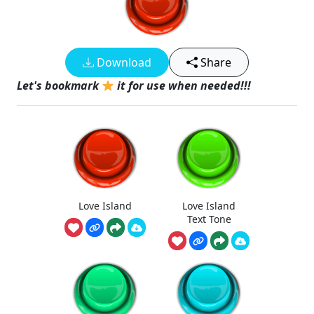
Download
Share
Let's bookmark
it for use when needed!!!
Love Island
Love Island
Text Tone