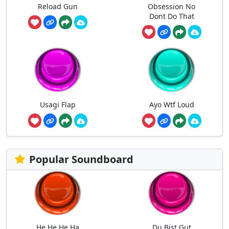
Reload Gun
Obsession No
Dont Do That
Usagi Flap
Ayo Wtf Loud
Popular Soundboard
He He He Ha
Du Bist Gut