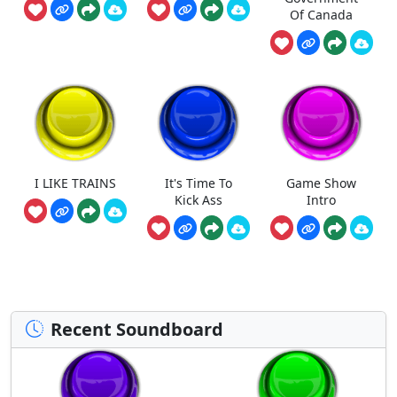
Of Canada
I LIKE TRAINS
It's Time To
Game Show
Kick Ass
Intro
Recent Soundboard