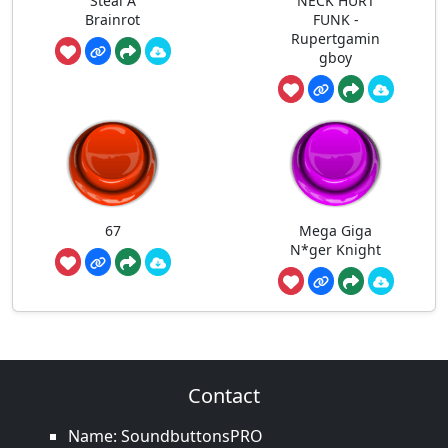
Steal A
NECK HURT
Brainrot
FUNK -
Rupertgamin
gboy
67
Mega Giga
N*ger Knight
Contact
Name: SoundbuttonsPRO