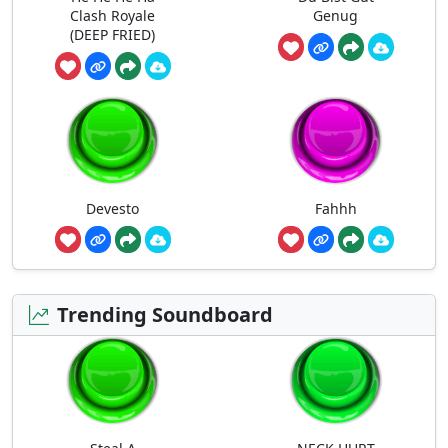
Clash Royale
Genug
(DEEP FRIED)
Devesto
Fahhh
Trending Soundboard