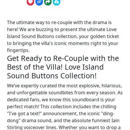
The ultimate way to re-couple with the drama is
here! We are buzzing to present the ultimate Love
Island Sound Buttons collection, your golden ticket
to bringing the villa's iconic moments right to your
fingertips.
Get Ready to Re-Couple with the
Best of the Villa! Love Island
Sound Buttons Collection!
We’ve expertly curated the most explosive, hilarious,
and unforgettable soundbites from every season. As
dedicated fans, we know this soundboard is your
perfect match! This collection includes the chilling
"I've got a text!" announcement, the iconic "ding-
dong" drama sound, and the absolute funniest Iain
Stirling voiceover lines. Whether you want to drop a