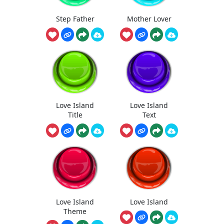
Step Father
Mother Lover
Love Island
Love Island
Title
Text
Love Island
Love Island
Theme