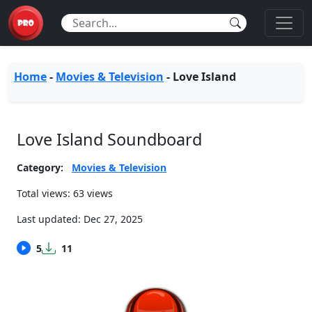
Home
-
Movies & Television
-
Love Island
Love Island Soundboard
Category:
Movies & Television
Total views: 63 views
Last updated:
Dec 27, 2025
5
11