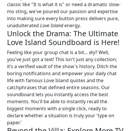
classic like "It is what it is" or need a dramatic slow-
mo sting, we've poured our passion and expertise
into making sure every button press delivers pure,
unadulterated
Love Island
energy.
Unlock the Drama: The Ultimate
Love Island Soundboard is Here!
Feeling like your group chat is a bit...
dry
? Well,
you've just got a text! This isn't just any collection;
it’s a verified vault of the show's history. Ditch the
boring notifications and empower your daily chat
life with famous Love Island quotes and the
catchphrases that defined entire seasons. Our
soundboard lets you instantly access the best
moments. You'll be able to instantly recall the
biggest moments with a single click, ready to
declare whether a situation is truly your 'type on
paper.'
Beyond the Villa: Explore More TV