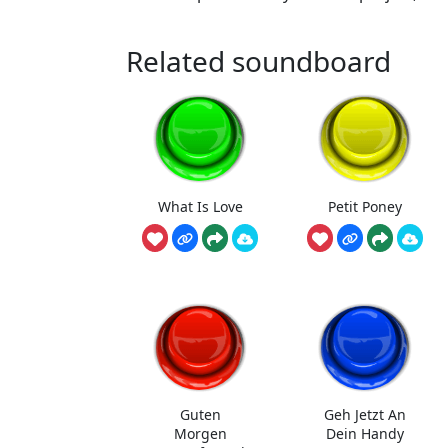
Related soundboard
What Is Love
Petit Poney
Guten
Geh Jetzt An
Morgen
Dein Handy