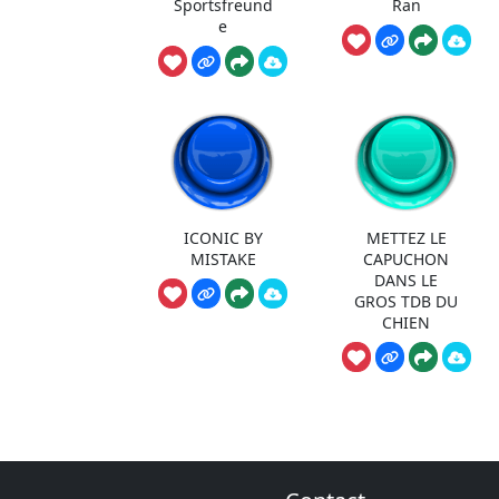
Sportsfreund
Ran
e
ICONIC BY
METTEZ LE
MISTAKE
CAPUCHON
DANS LE
GROS TDB DU
CHIEN