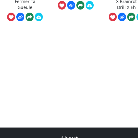
Fermer Ta
X Brainrot
Gueule
Drill X Eh