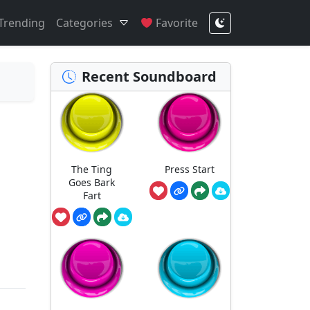
Trending
Categories
Favorite
Recent Soundboard
The Ting
Press Start
Goes Bark
Fart