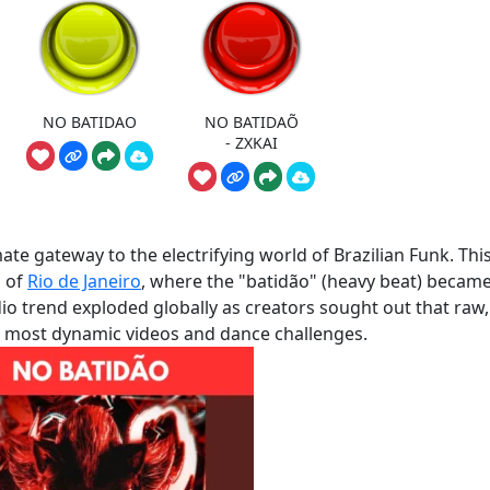
NO BATIDAO
NO BATIDAÕ
- ZXKAI
e gateway to the electrifying world of Brazilian Funk. Thi
s of
Rio de Janeiro
, where the "batidão" (heavy beat) became
udio trend exploded globally as creators sought out that raw,
r most dynamic videos and dance challenges.