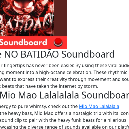
the NO BATIDÃO Soundboard
r fingertips has never been easier. By using these viral audi
ring moment into a high-octane celebration. These rhythmic
 want to express their creativity through movement and so
k beats that have taken the internet by storm.
 Mio Mao Lalalalala Soundboa
energy to pure whimsy, check out the
Mio Mao Lalalalala
the heavy bass, Mio Mao offers a nostalgic trip with its icon
l sound clip to pair with the heavy funk beats for a hilarious
howcasing the diverse range of sounds available on our plat