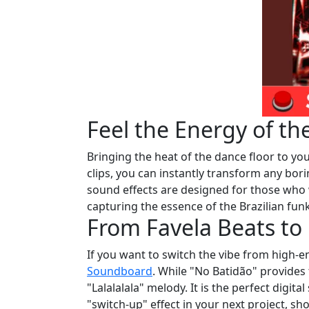
Feel the Energy of 
Bringing the heat of the dance floor to you
clips, you can instantly transform any bo
sound effects are designed for those who
capturing the essence of the Brazilian fun
From Favela Beats to
If you want to switch the vibe from high-
Soundboard
. While "No Batidão" provides 
"Lalalalala" melody. It is the perfect digita
"switch-up" effect in your next project, s