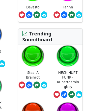
Devesto
Fahhh
Trending
Soundboard
t
Steal A
NECK HURT
Brainrot
FUNK -
Rupertgamin
gboy
X
k