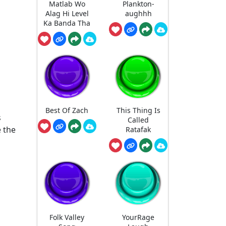
Matlab Wo
Plankton-
Alag Hi Level
aughhh
Ka Banda Tha
Best Of Zach
This Thing Is
s
Called
 the
Ratafak
Folk Valley
YourRage