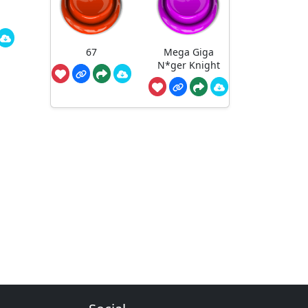
67
Mega Giga
N*ger Knight