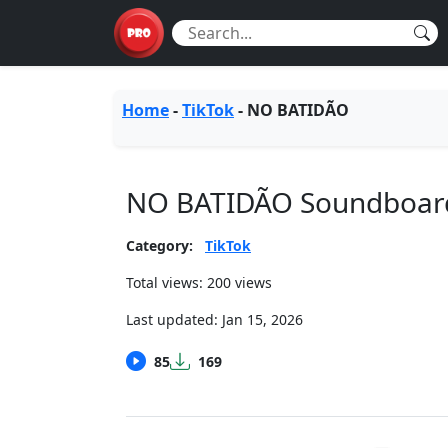
Home
-
TikTok
-
NO BATIDÃO
NO BATIDÃO Soundboar
Category:
TikTok
Total views: 200 views
Last updated:
Jan 15, 2026
85
169