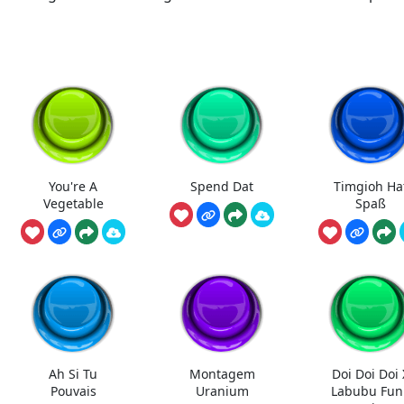
You're A
Spend Dat
Timgioh Ha
Vegetable
Spaß
Ah Si Tu
Montagem
Doi Doi Doi 
Pouvais
Uranium
Labubu Fun