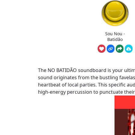
Sou Nou -
Batidão
The NO BATIDÃO soundboard is your ultimat
sound originates from the bustling favela
heartbeat of local parties. This specific a
high-energy percussion to punctuate thei