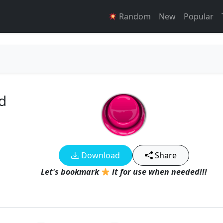
Random
New
Popular
d
Download
Share
Let's bookmark
it for use when needed!!!