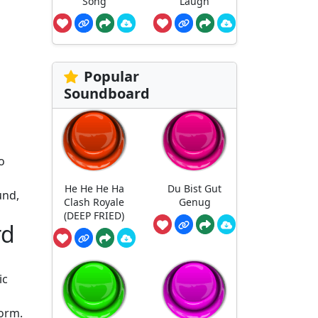
Song
Laugh
Popular
Soundboard
o
He He He Ha
Du Bist Gut
und,
Clash Royale
Genug
(DEEP FRIED)
rd
ic
form.