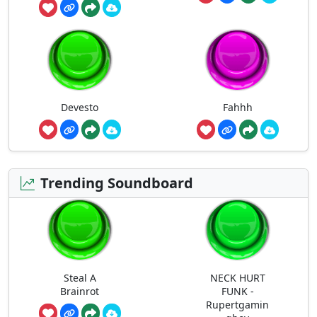
Devesto
Fahhh
Trending Soundboard
Steal A
NECK HURT
Brainrot
FUNK -
Rupertgamin