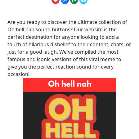
Are you ready to discover the ultimate collection of
Oh hell nah sound buttons? Our website is the
perfect destination for anyone looking to add a
touch of hilarious disbelief to their content, chats, or
just for a good laugh. We've compiled the most
famous and iconic versions of this viral meme to
give you the perfect reaction sound for every
occasion!