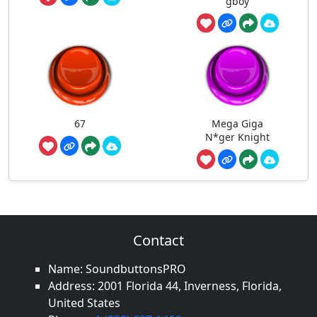
gboy
67
Mega Giga
N*ger Knight
Contact
Name: SoundbuttonsPRO
Address: 2001 Florida 44, Inverness, Florida,
United States