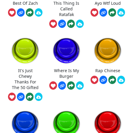
Best Of Zach
This Thing Is
Ayo Wtf Loud
Called
Ratafak
It's Just
Where Is My
Rap Chinese
Chewy
Burger
Thanks For
The 50 Gifted