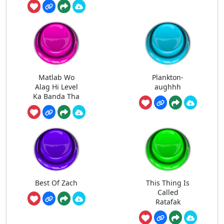
Matlab Wo
Plankton-
Alag Hi Level
aughhh
Ka Banda Tha
Best Of Zach
This Thing Is
Called
Ratafak