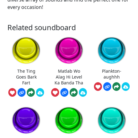
every occasion!
Related soundboard
The Ting
Matlab Wo
Plankton-
Goes Bark
Alag Hi Level
aughhh
Fart
Ka Banda Tha