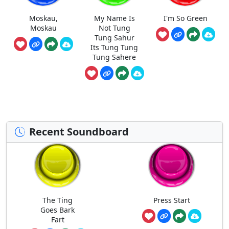
Moskau,
My Name Is
I'm So Green
Moskau
Not Tung
Tung Sahur
Its Tung Tung
Tung Sahere
Recent Soundboard
The Ting
Press Start
Goes Bark
Fart