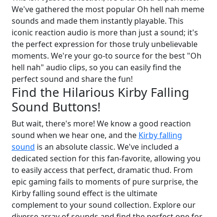
We've gathered the most popular Oh hell nah meme
sounds and made them instantly playable. This
iconic reaction audio is more than just a sound; it's
the perfect expression for those truly unbelievable
moments. We're your go-to source for the best "Oh
hell nah" audio clips, so you can easily find the
perfect sound and share the fun!
Find the Hilarious Kirby Falling
Sound Buttons!
But wait, there's more! We know a good reaction
sound when we hear one, and the
Kirby falling
sound
is an absolute classic. We've included a
dedicated section for this fan-favorite, allowing you
to easily access that perfect, dramatic thud. From
epic gaming fails to moments of pure surprise, the
Kirby falling sound effect is the ultimate
complement to your sound collection. Explore our
diverse array of sounds and find the perfect one for