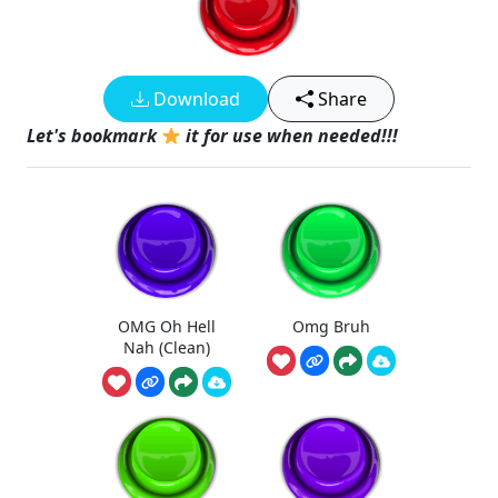
Download
Share
Let's bookmark
it for use when needed!!!
OMG Oh Hell
Omg Bruh
Nah (Clean)