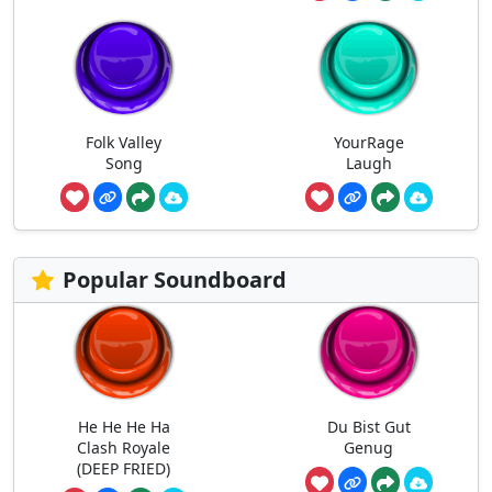
Folk Valley
YourRage
Song
Laugh
Popular Soundboard
He He He Ha
Du Bist Gut
Clash Royale
Genug
(DEEP FRIED)