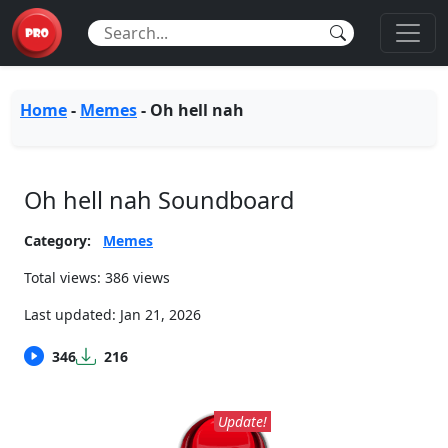
Home
-
Memes
-
Oh hell nah
Oh hell nah Soundboard
Category:
Memes
Total views: 386 views
Last updated:
Jan 21, 2026
346
216
Update!