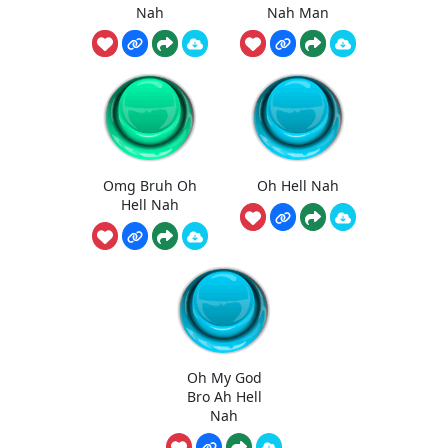
Nah
Nah Man
Omg Bruh Oh
Oh Hell Nah
Hell Nah
Oh My God
Bro Ah Hell
Nah