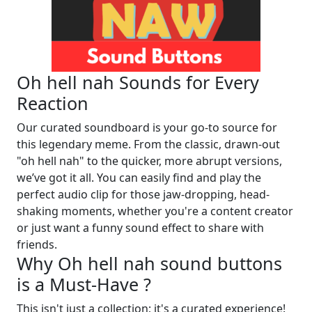
Oh hell nah Sounds for Every
Reaction
Our curated soundboard is your go-to source for
this legendary meme. From the classic, drawn-out
"oh hell nah" to the quicker, more abrupt versions,
we’ve got it all. You can easily find and play the
perfect audio clip for those jaw-dropping, head-
shaking moments, whether you're a content creator
or just want a funny sound effect to share with
friends.
Why Oh hell nah sound buttons
is a Must-Have ?
This isn't just a collection; it's a curated experience!