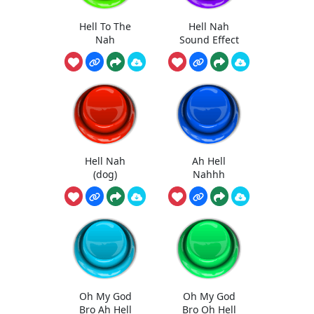
Hell To The
Hell Nah
Nah
Sound Effect
Hell Nah
Ah Hell
(dog)
Nahhh
Oh My God
Oh My God
Bro Ah Hell
Bro Oh Hell