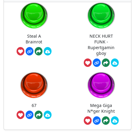
Steal A
NECK HURT
Brainrot
FUNK -
Rupertgamin
gboy
67
Mega Giga
N*ger Knight