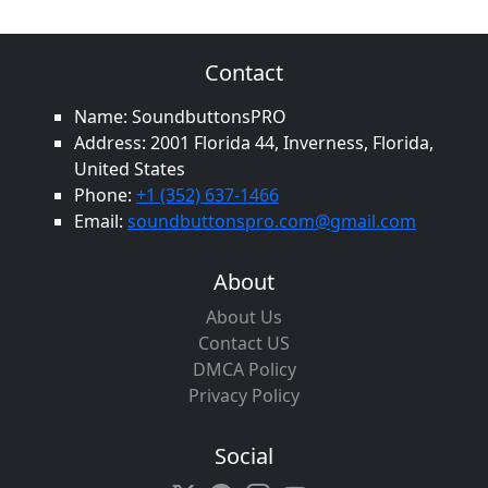
Contact
Name: SoundbuttonsPRO
Address: 2001 Florida 44, Inverness, Florida,
United States
Phone:
+1 (352) 637-1466
Email:
soundbuttonspro.com@gmail.com
About
About Us
Contact US
DMCA Policy
Privacy Policy
Social