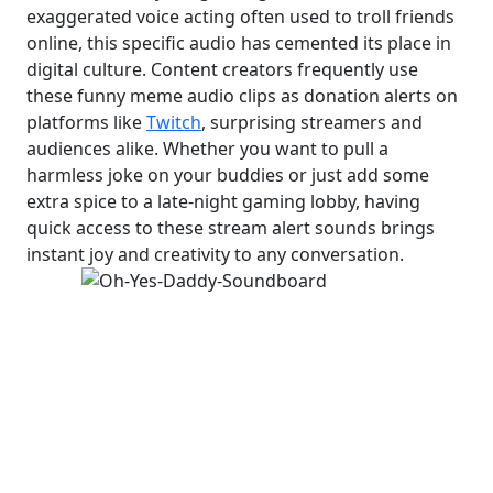
exaggerated voice acting often used to troll friends
online, this specific audio has cemented its place in
digital culture. Content creators frequently use
these funny meme audio clips as donation alerts on
platforms like
Twitch
, surprising streamers and
audiences alike. Whether you want to pull a
harmless joke on your buddies or just add some
extra spice to a late-night gaming lobby, having
quick access to these stream alert sounds brings
instant joy and creativity to any conversation.