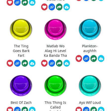
The Ting
Matlab Wo
Plankton-
Goes Bark
Alag Hi Level
aughhh
Fart
Ka Banda Tha
Best Of Zach
This Thing Is
Ayo Wtf Loud
Called