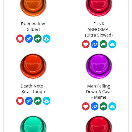
Examination
FUNK
Gilbert
ABNORMAL
(Ultra Slowed)
Death Note -
Man Falling
Kiras Laugh
Down A Cave
- Meme