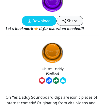
Download
Share
Let's bookmark
it for use when needed!!!
Oh Yes Daddy
(Caillou)
Oh Yes Daddy Soundboard clips are iconic pieces of
internet comedy! Originating from viral videos and