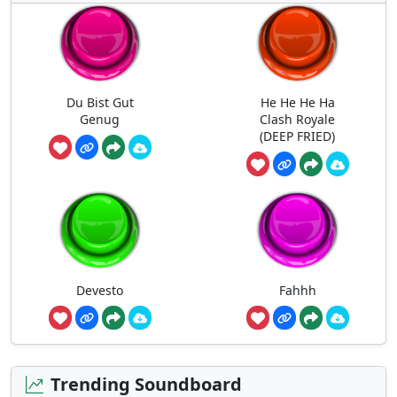
Du Bist Gut
He He He Ha
Genug
Clash Royale
(DEEP FRIED)
Devesto
Fahhh
Trending Soundboard