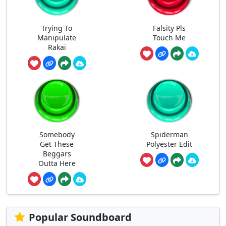
Trying To
Falsity Pls
Manipulate
Touch Me
Rakai
Somebody
Spiderman
Get These
Polyester Edit
Beggars
Outta Here
Popular Soundboard