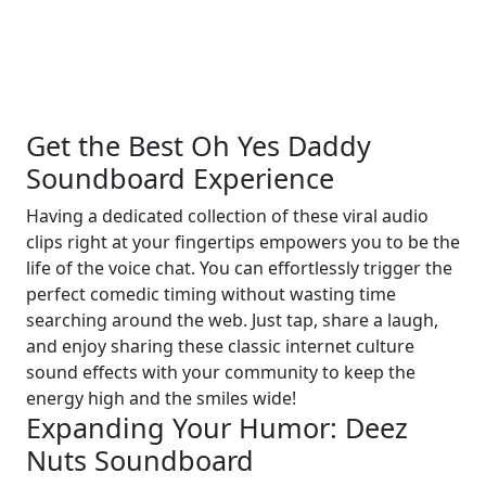
Get the Best Oh Yes Daddy
Soundboard Experience
Having a dedicated collection of these viral audio
clips right at your fingertips empowers you to be the
life of the voice chat. You can effortlessly trigger the
perfect comedic timing without wasting time
searching around the web. Just tap, share a laugh,
and enjoy sharing these classic internet culture
sound effects with your community to keep the
energy high and the smiles wide!
Expanding Your Humor: Deez
Nuts Soundboard