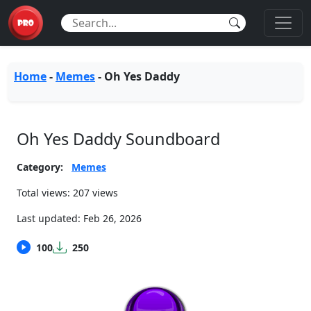
Home
-
Memes
-
Oh Yes Daddy
Oh Yes Daddy Soundboard
Category:
Memes
Total views: 207 views
Last updated:
Feb 26, 2026
100
250