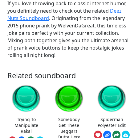
If you love throwing back to classic internet humor,
you definitely need to check out the related
Deez
Nuts Soundboard
. Originating from the legendary
2015 phone prank by WelvenDaGreat, this timeless
joke pairs perfectly with your current collection.
Mixing both together gives you the ultimate arsenal
of prank voice buttons to keep the nostalgic jokes
rolling all night long!
Related soundboard
Trying To
Somebody
Spiderman
Manipulate
Get These
Polyester Edit
Rakai
Beggars
Outta Here