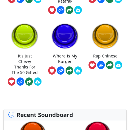
Ratafak
It's Just
Where Is My
Rap Chinese
Chewy
Burger
Thanks For
The 50 Gifted
Recent Soundboard