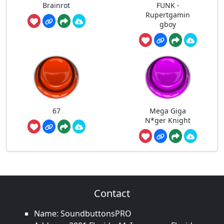
Brainrot
FUNK -
Rupertgamin
gboy
67
Mega Giga
N*ger Knight
Contact
Name: SoundbuttonsPRO