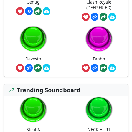
Genug
Clash Royale
(DEEP FRIED)
Devesto
Fahhh
Trending Soundboard
Steal A
NECK HURT