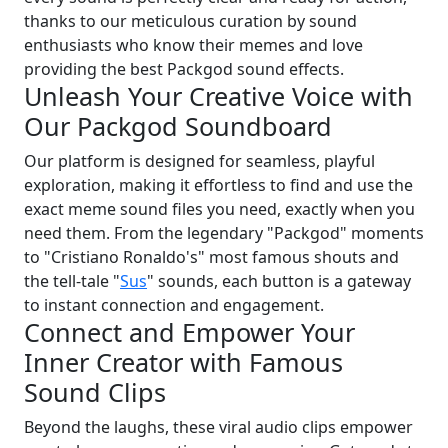
thanks to our meticulous curation by sound
enthusiasts who know their memes and love
providing the best Packgod sound effects.
Unleash Your Creative Voice with
Our Packgod Soundboard
Our platform is designed for seamless, playful
exploration, making it effortless to find and use the
exact meme sound files you need, exactly when you
need them. From the legendary "Packgod" moments
to "Cristiano Ronaldo's" most famous shouts and
the tell-tale "
Sus
" sounds, each button is a gateway
to instant connection and engagement.
Connect and Empower Your
Inner Creator with Famous
Sound Clips
Beyond the laughs, these viral audio clips empower