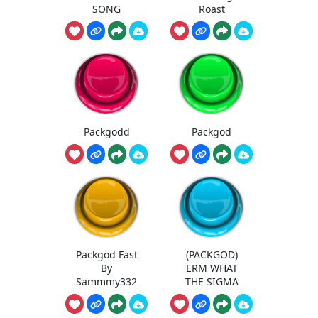
SONG
Roast
Packgodd
Packgod
Packgod Fast
(PACKGOD)
By
ERM WHAT
Sammmy332
THE SIGMA