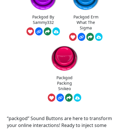
Packgod By
Packgod Erm
Sammy332
What The
Sigma
Packgod
Packing
Snikeo
“packgod” Sound Buttons are here to transform
your online interactions! Ready to inject some