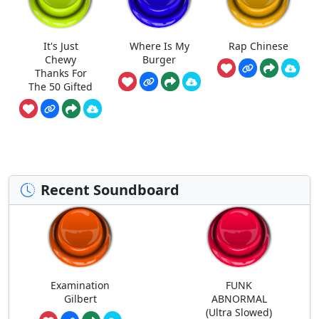
It's Just
Where Is My
Rap Chinese
Chewy
Burger
Thanks For
The 50 Gifted
Recent Soundboard
Examination
FUNK
Gilbert
ABNORMAL
(Ultra Slowed)