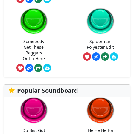
Somebody
Spiderman
Get These
Polyester Edit
Beggars
Outta Here
Popular Soundboard
Du Bist Gut
He He He Ha