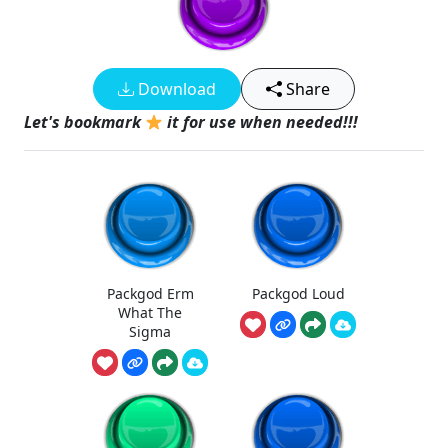
Download
Share
Let's bookmark
it for use when needed!!!
Packgod Erm
Packgod Loud
What The
Sigma