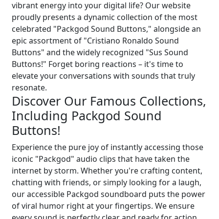
vibrant energy into your digital life? Our website
proudly presents a dynamic collection of the most
celebrated "Packgod Sound Buttons," alongside an
epic assortment of "Cristiano Ronaldo Sound
Buttons" and the widely recognized "Sus Sound
Buttons!" Forget boring reactions – it's time to
elevate your conversations with sounds that truly
resonate.
Discover Our Famous Collections,
Including Packgod Sound
Buttons!
Experience the pure joy of instantly accessing those
iconic "Packgod" audio clips that have taken the
internet by storm. Whether you're crafting content,
chatting with friends, or simply looking for a laugh,
our accessible Packgod soundboard puts the power
of viral humor right at your fingertips. We ensure
every sound is perfectly clear and ready for action,