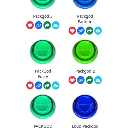
Packgod 3
Packgod
Packing
PackGod
Packgod 2
Furry
PACKGOD
Loud Packgod