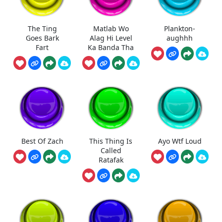
The Ting
Matlab Wo
Plankton-
Goes Bark
Alag Hi Level
aughhh
Fart
Ka Banda Tha
Best Of Zach
This Thing Is
Ayo Wtf Loud
Called
Ratafak