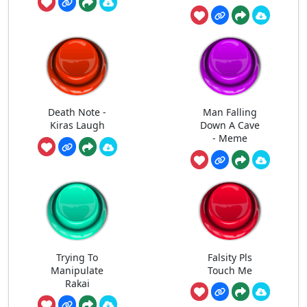
Death Note -
Man Falling
Kiras Laugh
Down A Cave
- Meme
Trying To
Falsity Pls
Manipulate
Touch Me
Rakai