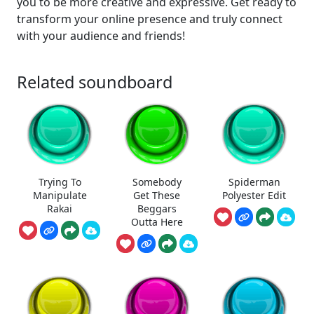
you to be more creative and expressive. Get ready to
transform your online presence and truly connect
with your audience and friends!
Related soundboard
Trying To
Somebody
Spiderman
Manipulate
Get These
Polyester Edit
Rakai
Beggars
Outta Here