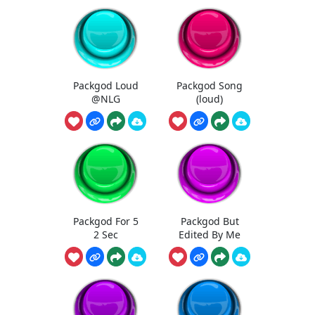
Packgod Loud
Packgod Song
@NLG
(loud)
Packgod For 5
Packgod But
2 Sec
Edited By Me