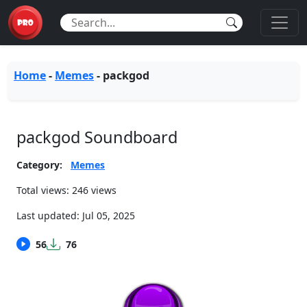
Home
-
Memes
-
packgod
packgod Soundboard
Category:
Memes
Total views: 246 views
Last updated:
Jul 05, 2025
56
76