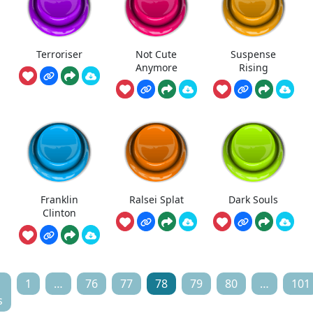
Terroriser
Not Cute
Suspense
Anymore
Rising
Franklin
Ralsei Splat
Dark Souls
Clinton
1
…
76
77
78
79
80
…
101
s