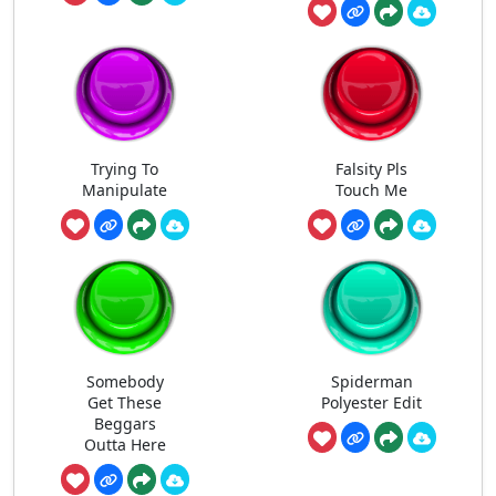
Trying To
Falsity Pls
Manipulate
Touch Me
Somebody
Spiderman
Get These
Polyester Edit
Beggars
Outta Here