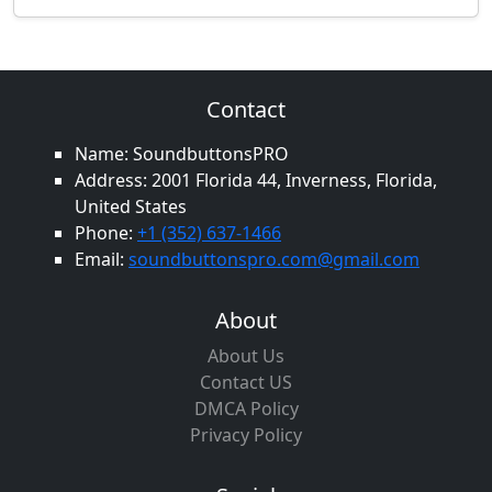
Contact
Name: SoundbuttonsPRO
Address: 2001 Florida 44, Inverness, Florida,
United States
Phone:
+1 (352) 637-1466
Email:
soundbuttonspro.com@gmail.com
About
About Us
Contact US
DMCA Policy
Privacy Policy