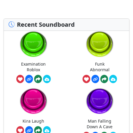
Recent Soundboard
Examination
Funk
Roblox
Abnormal
Kira Laugh
Man Falling
Down A Cave