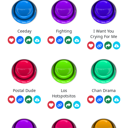
Ceeday
Fighting
I Want You
Crying For Me
Postal Dude
Los
Chan Drama
Hotspotsitos