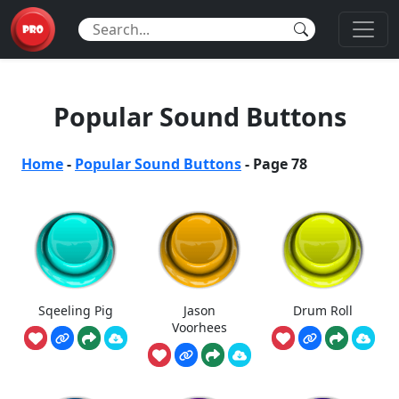
Popular Sound Buttons
Home
-
Popular Sound Buttons
-
Page 78
Sqeeling Pig
Jason
Drum Roll
Voorhees