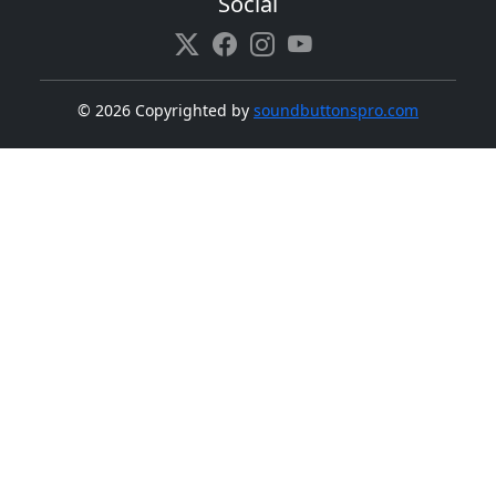
Social
©
2026 Copyrighted by
soundbuttonspro.com