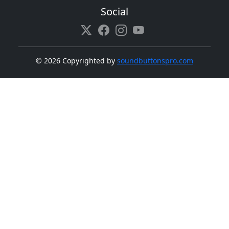
Social
©
2026 Copyrighted by
soundbuttonspro.com