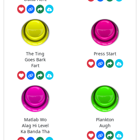
The Ting
Press Start
Goes Bark
Fart
Matlab Wo
Plankton
Alag Hi Level
Augh
Ka Banda Tha