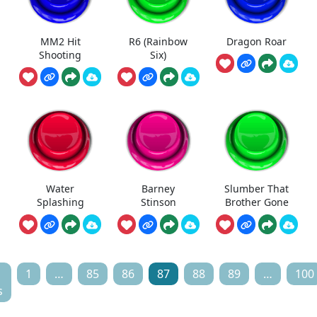
MM2 Hit
R6 (Rainbow
Dragon Roar
Shooting
Six)
Water
Barney
Slumber That
Splashing
Stinson
Brother Gone
1
…
85
86
87
88
89
…
100
s