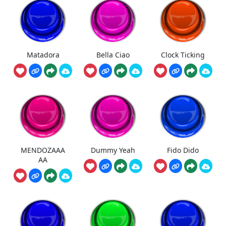
Matadora
Bella Ciao
Clock Ticking
MENDOZAAA
Dummy Yeah
Fido Dido
AA