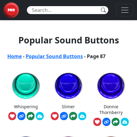
Popular Sound Buttons
Home
-
Popular Sound Buttons
-
Page 87
Whispering
Slimer
Donnie
Thornberry