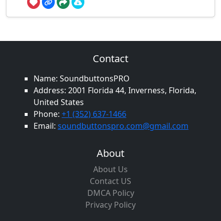
Contact
Name: SoundbuttonsPRO
Address: 2001 Florida 44, Inverness, Florida,
United States
Phone:
+1 (352) 637-1466
Email:
soundbuttonspro.com@gmail.com
About
About Us
Contact US
DMCA Policy
Privacy Policy