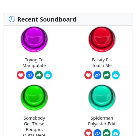
Recent Soundboard
Trying To
Falsity Pls
Manipulate
Touch Me
Somebody
Spiderman
Get These
Polyester Edit
Beggars
Outta Here