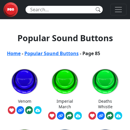
Popular Sound Buttons
Home
-
Popular Sound Buttons
-
Page 85
Venom
Imperial
Deaths
March
Whistle