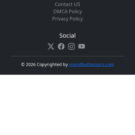
Contact US
DMCA Policy
Privacy Policy
Social
©
2026 Copyrighted by
soundbuttonspro.com