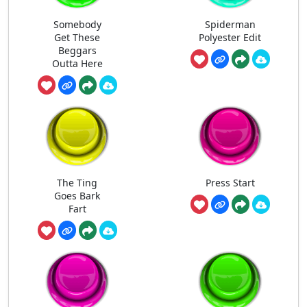
Somebody
Spiderman
Get These
Polyester Edit
Beggars
Outta Here
The Ting
Press Start
Goes Bark
Fart