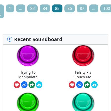
1
…
83
84
85
86
87
…
100
s
Recent Soundboard
Trying To
Falsity Pls
Manipulate
Touch Me