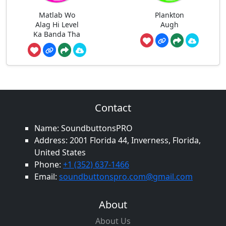
Matlab Wo
Plankton
Alag Hi Level
Augh
Ka Banda Tha
Contact
Name: SoundbuttonsPRO
Address: 2001 Florida 44, Inverness, Florida,
United States
Phone:
+1 (352) 637-1466
Email:
soundbuttonspro.com@gmail.com
About
About Us