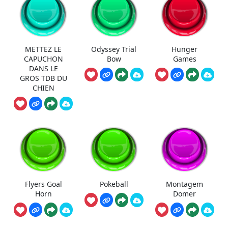
METTEZ LE
Odyssey Trial
Hunger
CAPUCHON
Bow
Games
DANS LE
GROS TDB DU
CHIEN
Flyers Goal
Pokeball
Montagem
Horn
Domer