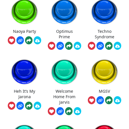
Naoya Party
Optimus
Techno
Prime
Syndrome
Heh It’s My
Welcome
MGSV
Jarona
Home From
Jarvis