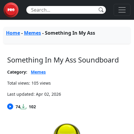
Home
-
Memes
-
Something In My Ass
Something In My Ass Soundboard
Category:
Memes
Total views: 105 views
Last updated:
Apr 02, 2026
74
102