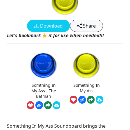
Download
Share
Let's bookmark
it for use when needed!!!
Somthing In
Something In
My Ass - The
My Ass
Batman
Something In My Ass Soundboard brings the