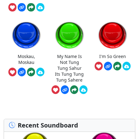
Moskau,
My Name Is
I'm So Green
Moskau
Not Tung
Tung Sahur
Its Tung Tung
Tung Sahere
Recent Soundboard