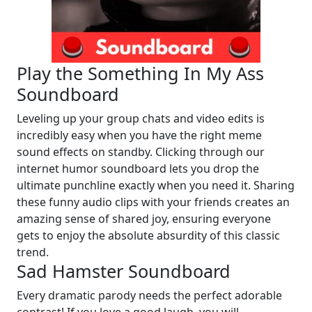
Play the Something In My Ass
Soundboard
Leveling up your group chats and video edits is
incredibly easy when you have the right meme
sound effects on standby. Clicking through our
internet humor soundboard lets you drop the
ultimate punchline exactly when you need it. Sharing
these funny audio clips with your friends creates an
amazing sense of shared joy, ensuring everyone
gets to enjoy the absolute absurdity of this classic
trend.
Sad Hamster Soundboard
Every dramatic parody needs the perfect adorable