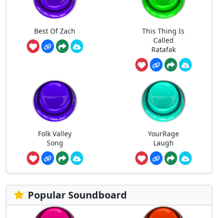
Best Of Zach
This Thing Is
Called
Ratafak
Folk Valley
YourRage
Song
Laugh
Popular Soundboard