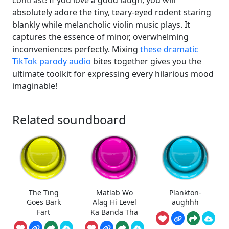
contrast! If you love a good laugh, you will
absolutely adore the tiny, teary-eyed rodent staring
blankly while melancholic violin music plays. It
captures the essence of minor, overwhelming
inconveniences perfectly. Mixing
these dramatic
TikTok parody audio
bites together gives you the
ultimate toolkit for expressing every hilarious mood
imaginable!
Related soundboard
The Ting
Matlab Wo
Plankton-
Goes Bark
Alag Hi Level
aughhh
Fart
Ka Banda Tha