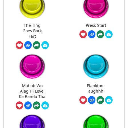
The Ting
Press Start
Goes Bark
Fart
Matlab Wo
Plankton-
Alag Hi Level
aughhh
Ka Banda Tha