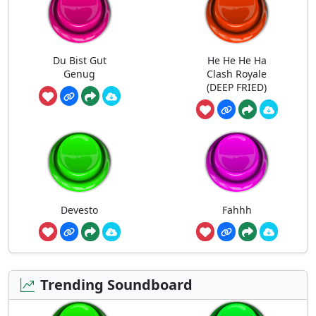
Du Bist Gut
He He He Ha
Genug
Clash Royale
(DEEP FRIED)
Devesto
Fahhh
Trending Soundboard