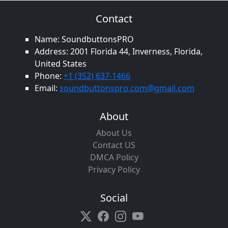
Contact
Name: SoundbuttonsPRO
Address: 2001 Florida 44, Inverness, Florida,
United States
Phone:
+1 (352) 637-1466
Email:
soundbuttonspro.com@gmail.com
About
About Us
Contact US
DMCA Policy
Privacy Policy
Social