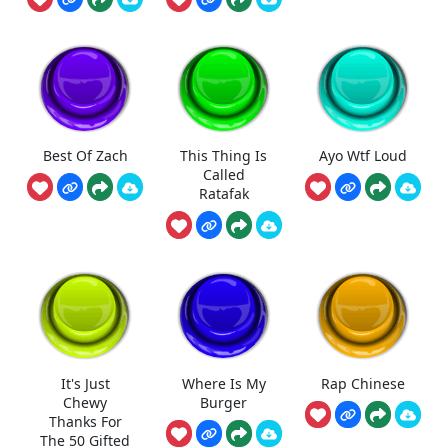
Best Of Zach
This Thing Is
Ayo Wtf Loud
Called
Ratafak
It's Just
Where Is My
Rap Chinese
Chewy
Burger
Thanks For
The 50 Gifted