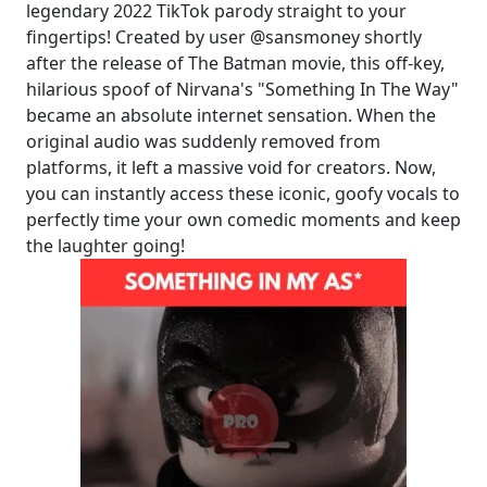
legendary 2022 TikTok parody straight to your
fingertips! Created by user @sansmoney shortly
after the release of The Batman movie, this off-key,
hilarious spoof of Nirvana's "Something In The Way"
became an absolute internet sensation. When the
original audio was suddenly removed from
platforms, it left a massive void for creators. Now,
you can instantly access these iconic, goofy vocals to
perfectly time your own comedic moments and keep
the laughter going!