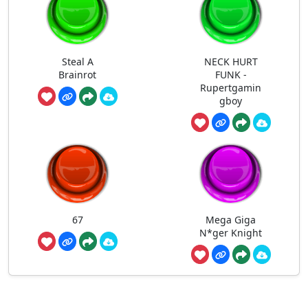
Steal A
NECK HURT
Brainrot
FUNK -
Rupertgamin
gboy
67
Mega Giga
N*ger Knight