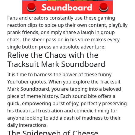
Fans and creators constantly use these gaming
reaction clips to spice up their own content, playfully
prank friends, or simply share a laugh in group
chats. The sheer passion in his voice makes every
single button press an absolute adventure.
Relive the Chaos with the
Tracksuit Mark Soundboard
It is time to harness the power of these funny
YouTuber quotes. When you explore the Tracksuit
Mark Soundboard, you are tapping into a beloved
piece of meme history. Each sound bite offers a
quick, empowering burst of joy, perfectly preserving
his theatrical frustration and comedic timing for
anyone looking to add a dash of madness to their
daily interactions.
The Spiderweb of Cheese