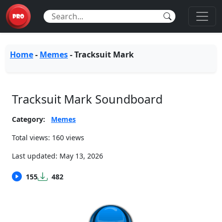
Home
-
Memes
-
Tracksuit Mark
Tracksuit Mark Soundboard
Category:
Memes
Total views: 160 views
Last updated:
May 13, 2026
155
482