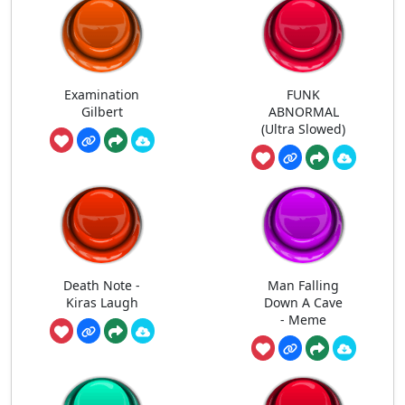
Examination
FUNK
Gilbert
ABNORMAL
(Ultra Slowed)
Death Note -
Man Falling
Kiras Laugh
Down A Cave
- Meme