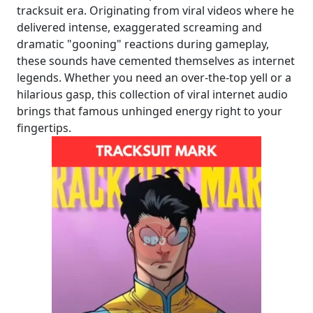
tracksuit era. Originating from viral videos where he
delivered intense, exaggerated screaming and
dramatic "gooning" reactions during gameplay,
these sounds have cemented themselves as internet
legends. Whether you need an over-the-top yell or a
hilarious gasp, this collection of viral internet audio
brings that famous unhinged energy right to your
fingertips.