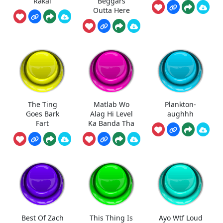
Rakai
Beggars
Outta Here
The Ting
Matlab Wo
Plankton-
Goes Bark
Alag Hi Level
aughhh
Fart
Ka Banda Tha
Best Of Zach
This Thing Is
Ayo Wtf Loud