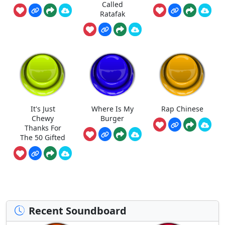
Called
Ratafak
It's Just
Where Is My
Rap Chinese
Chewy
Burger
Thanks For
The 50 Gifted
Recent Soundboard