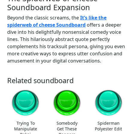
Soundboard Expansion
Beyond the classic screams, the
It’s like the
spiderweb of cheese Soundboard
offers a deeper
dive into his delightfully nonsensical comedy voice
lines. This hilariously abstract quote perfectly
complements his tracksuit persona, giving you even
more creative ways to express utter confusion and
amusement in your digital conversations.
Related soundboard
Trying To
Somebody
Spiderman
Manipulate
Get These
Polyester Edit