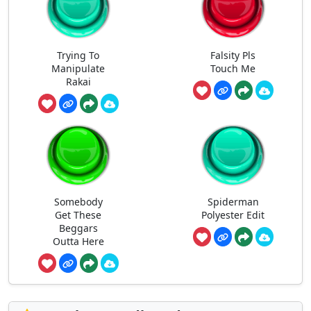
Trying To
Falsity Pls
Manipulate
Touch Me
Rakai
Somebody
Spiderman
Get These
Polyester Edit
Beggars
Outta Here