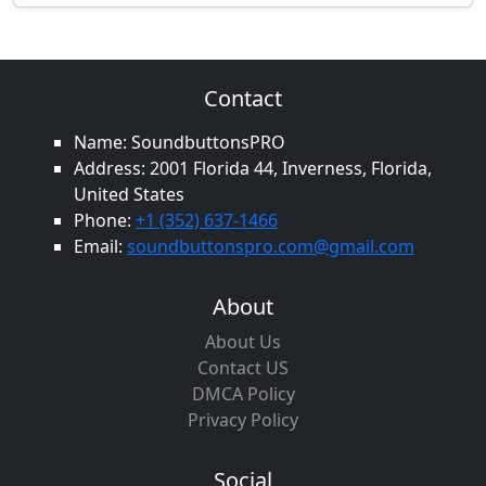
Contact
Name: SoundbuttonsPRO
Address: 2001 Florida 44, Inverness, Florida,
United States
Phone:
+1 (352) 637-1466
Email:
soundbuttonspro.com@gmail.com
About
About Us
Contact US
DMCA Policy
Privacy Policy
Social