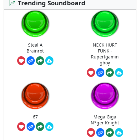
Trending Soundboard
Steal A
NECK HURT
Brainrot
FUNK -
Rupertgamin
gboy
67
Mega Giga
N*ger Knight