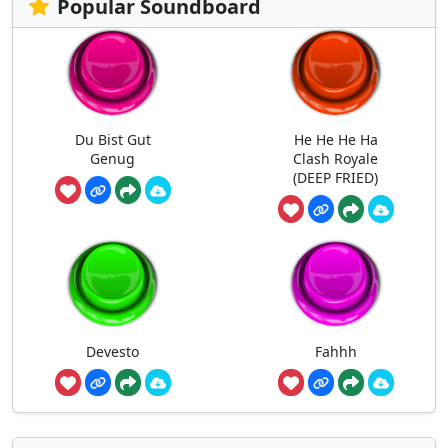
Popular Soundboard
Du Bist Gut
He He He Ha
Genug
Clash Royale
(DEEP FRIED)
Devesto
Fahhh