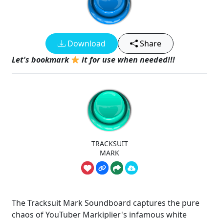
Download
Share
Let's bookmark
it for use when needed!!!
TRACKSUIT
MARK
The Tracksuit Mark Soundboard captures the pure
chaos of YouTuber Markiplier's infamous white