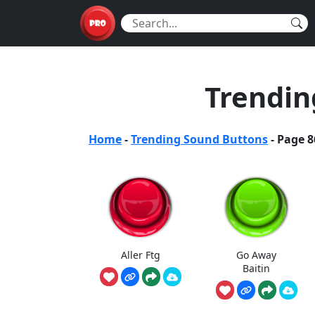
Trendin
Home
-
Trending Sound Buttons
-
Page 8
Aller Ftg
Go Away
Baitin