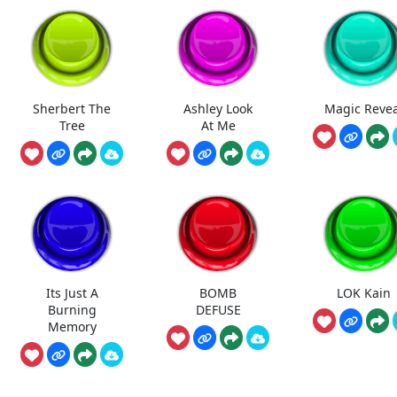
Sherbert The
Ashley Look
Magic Revea
Tree
At Me
Its Just A
BOMB
LOK Kain
Burning
DEFUSE
Memory