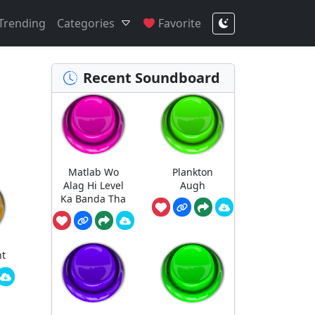
Trending
Categories
Favorite
Recent Soundboard
Matlab Wo
Plankton
Alag Hi Level
Augh
Ka Banda Tha
nt