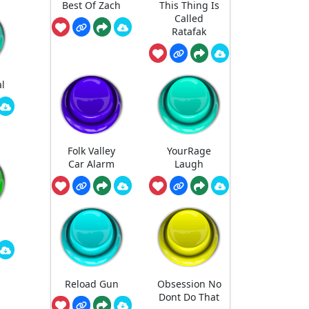
Best Of Zach
This Thing Is
Called
Ratafak
l
Folk Valley
YourRage
Car Alarm
Laugh
Reload Gun
Obsession No
Dont Do That