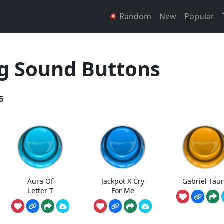
Random
New
Popular
g Sound Buttons
6
Aura Of
Jackpot X Cry
Gabriel Tau
Letter T
For Me