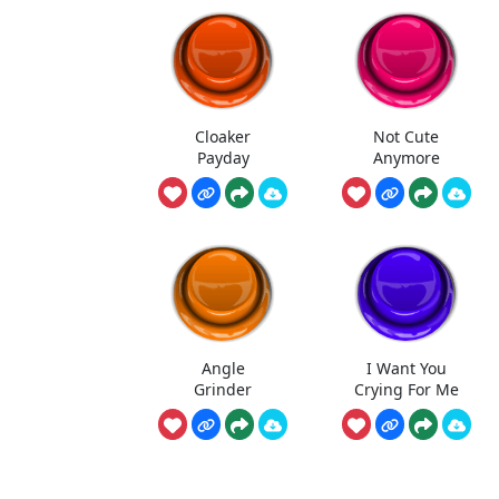
Cloaker
Not Cute
Payday
Anymore
Angle
I Want You
Grinder
Crying For Me