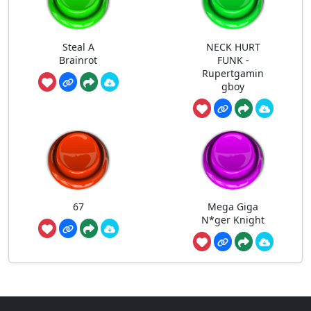
Steal A
NECK HURT
Brainrot
FUNK -
Rupertgamin
gboy
67
Mega Giga
N*ger Knight