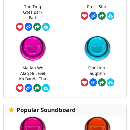
The Ting
Press Start
Goes Bark
Fart
Matlab Wo
Plankton-
Alag Hi Level
aughhh
Ka Banda Tha
Popular Soundboard