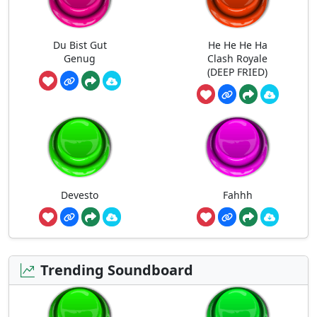
Du Bist Gut
He He He Ha
Genug
Clash Royale
(DEEP FRIED)
Devesto
Fahhh
Trending Soundboard