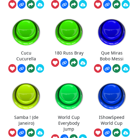
Cucu
180 Russ Bray
Que Miras
Cucurella
Bobo Messi
Samba ! (de
World Cup
IShowSpeed
Janeiro)
Everybody
World Cup
Jump