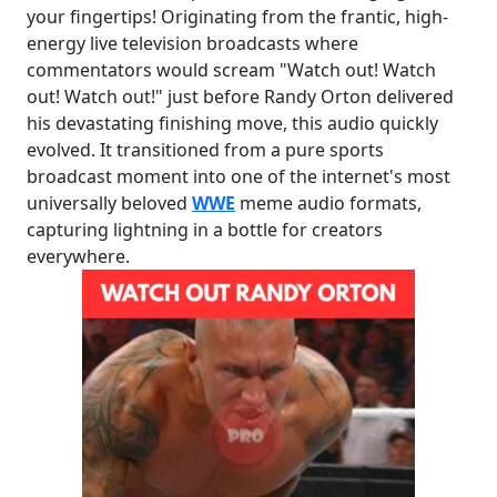
your fingertips! Originating from the frantic, high-
energy live television broadcasts where
commentators would scream "Watch out! Watch
out! Watch out!" just before Randy Orton delivered
his devastating finishing move, this audio quickly
evolved. It transitioned from a pure sports
broadcast moment into one of the internet's most
universally beloved
WWE
meme audio formats,
capturing lightning in a bottle for creators
everywhere.