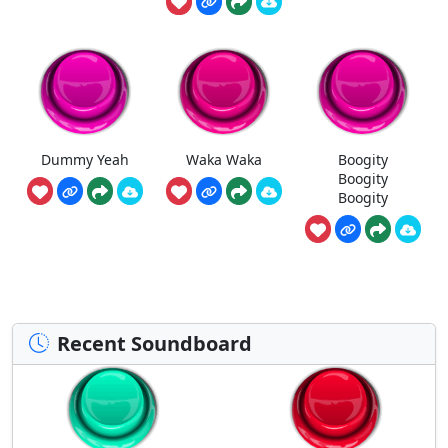
Dummy Yeah
Waka Waka
Boogity
Boogity
Boogity
Recent Soundboard