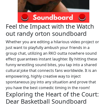
Feel the Impact with the Watch
out randy orton soundboard
Whether you are editing a hilarious video project or
just want to playfully ambush your friends in a
group chat, utilizing an RKO outta nowhere sound
effect guarantees instant laughter. By hitting these
funny wrestling sound bites, you tap into a shared
cultural joke that connects fans worldwide. It is an
empowering, highly creative way to inject
spontaneous joy into any situation and prove that
you have the best comedic timing in the room!
Exploring the Heart of the Court:
Dear Basketball Soundboard