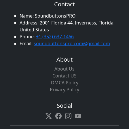
Contact
Name: SoundbuttonsPRO
Address: 2001 Florida 44, Inverness, Florida,
United States
Phone:
+1 (352) 637-1466
Email:
soundbuttonspro.com@gmail.com
About
About Us
Contact US
DMCA Policy
Privacy Policy
Social