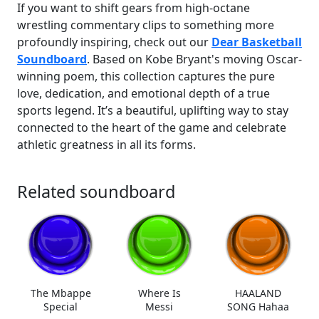
If you want to shift gears from high-octane
wrestling commentary clips to something more
profoundly inspiring, check out our
Dear Basketball
Soundboard
. Based on Kobe Bryant's moving Oscar-
winning poem, this collection captures the pure
love, dedication, and emotional depth of a true
sports legend. It’s a beautiful, uplifting way to stay
connected to the heart of the game and celebrate
athletic greatness in all its forms.
Related soundboard
The Mbappe
Where Is
HAALAND
Special
Messi
SONG Hahaa