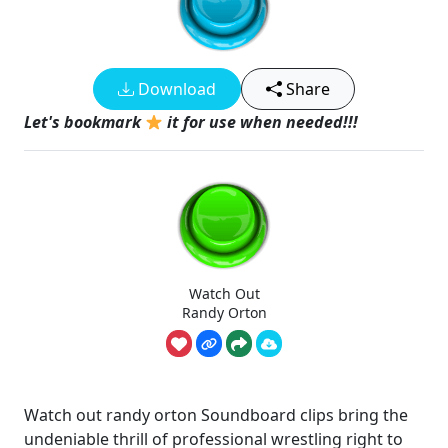
Download
Share
Let's bookmark
it for use when needed!!!
Watch Out
Randy Orton
Watch out randy orton Soundboard clips bring the
undeniable thrill of professional wrestling right to