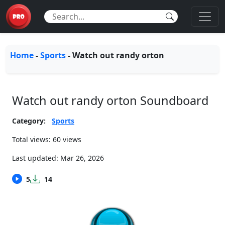
Home
-
Sports
-
Watch out randy orton
Watch out randy orton Soundboard
Category:
Sports
Total views: 60 views
Last updated:
Mar 26, 2026
5
14