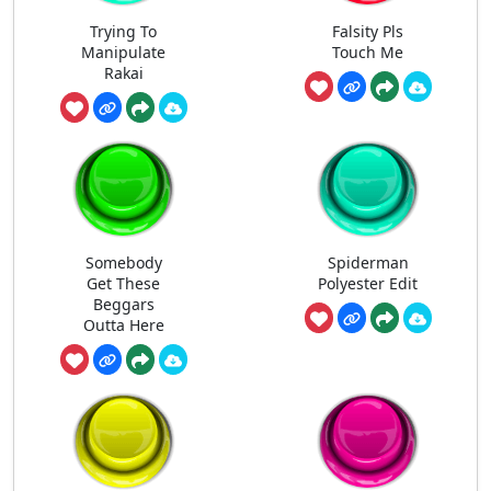
Trying To
Falsity Pls
Manipulate
Touch Me
Rakai
Somebody
Spiderman
Get These
Polyester Edit
Beggars
Outta Here