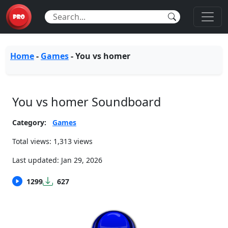
Home
-
Games
-
You vs homer
You vs homer Soundboard
Category:
Games
Total views: 1,313 views
Last updated:
Jan 29, 2026
1299
627