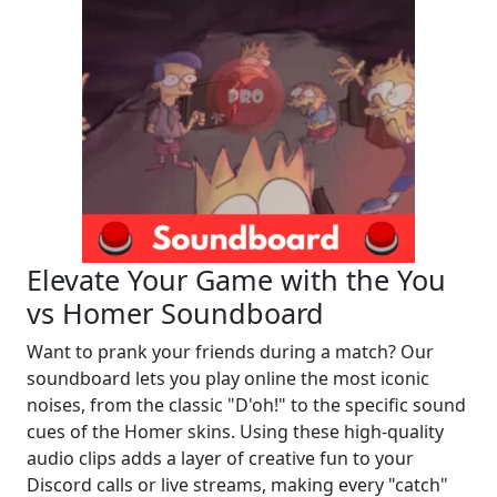
Elevate Your Game with the You
vs Homer Soundboard
Want to prank your friends during a match? Our
soundboard lets you play online the most iconic
noises, from the classic "D'oh!" to the specific sound
cues of the Homer skins. Using these high-quality
audio clips adds a layer of creative fun to your
Discord calls or live streams, making every "catch"