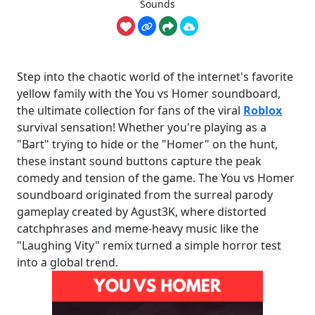
Sounds
Step into the chaotic world of the internet's favorite
yellow family with the You vs Homer soundboard,
the ultimate collection for fans of the viral
Roblox
survival sensation! Whether you're playing as a
"Bart" trying to hide or the "Homer" on the hunt,
these instant sound buttons capture the peak
comedy and tension of the game. The You vs Homer
soundboard originated from the surreal parody
gameplay created by Agust3K, where distorted
catchphrases and meme-heavy music like the
"Laughing Vity" remix turned a simple horror test
into a global trend.