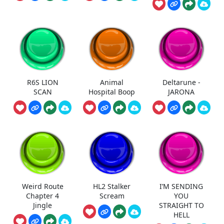
R6S LION
Animal
Deltarune -
SCAN
Hospital Boop
JARONA
Weird Route
HL2 Stalker
I’M SENDING
Chapter 4
Scream
YOU
Jingle
STRAIGHT TO
HELL