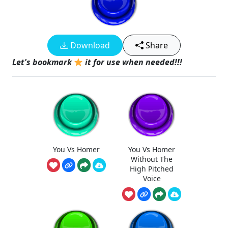
Download
Share
Let's bookmark
it for use when needed!!!
You Vs Homer
You Vs Homer
Without The
High Pitched
Voice