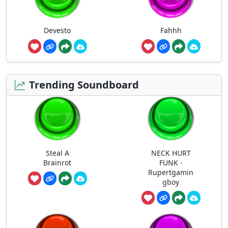
Devesto
Fahhh
Trending Soundboard
Steal A
NECK HURT
Brainrot
FUNK -
Rupertgamin
gboy