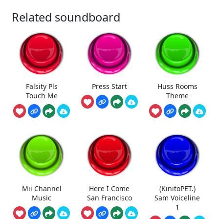
Related soundboard
Falsity Pls
Press Start
Huss Rooms
Touch Me
Theme
Mii Channel
Here I Come
(KinitoPET.)
Music
San Francisco
Sam Voiceline
1