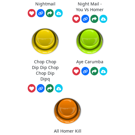
Nightmail
Night Mail -
You Vs Homer
Chop Chop
Aye Carumba
Dip Dip Chop
Chop Dip
Dipq
All Homer Kill