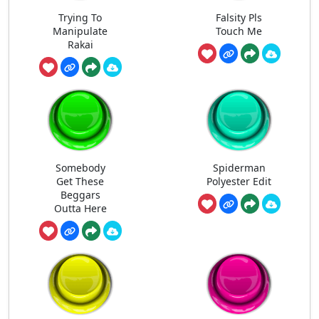
Trying To
Falsity Pls
Manipulate
Touch Me
Rakai
Somebody
Spiderman
Get These
Polyester Edit
Beggars
Outta Here