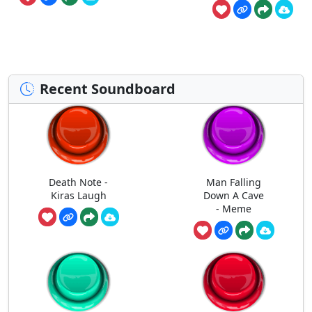
Recent Soundboard
Death Note -
Man Falling
Kiras Laugh
Down A Cave
- Meme