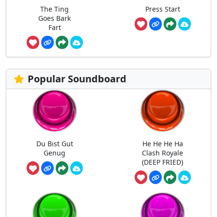
The Ting
Press Start
Goes Bark
Fart
Popular Soundboard
Du Bist Gut
He He He Ha
Genug
Clash Royale
(DEEP FRIED)