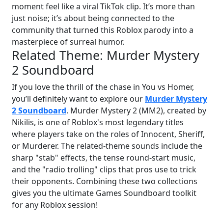
moment feel like a viral TikTok clip. It’s more than
just noise; it’s about being connected to the
community that turned this Roblox parody into a
masterpiece of surreal humor.
Related Theme: Murder Mystery
2 Soundboard
If you love the thrill of the chase in You vs Homer,
you’ll definitely want to explore our
Murder Mystery
2 Soundboard
. Murder Mystery 2 (MM2), created by
Nikilis, is one of Roblox's most legendary titles
where players take on the roles of Innocent, Sheriff,
or Murderer. The related-theme sounds include the
sharp "stab" effects, the tense round-start music,
and the "radio trolling" clips that pros use to trick
their opponents. Combining these two collections
gives you the ultimate Games Soundboard toolkit
for any Roblox session!