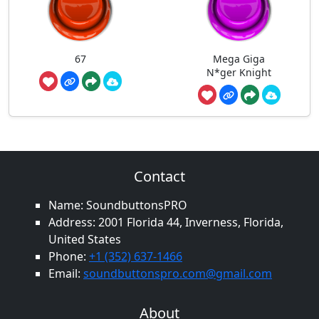
67
Mega Giga
N*ger Knight
Contact
Name: SoundbuttonsPRO
Address: 2001 Florida 44, Inverness, Florida,
United States
Phone:
+1 (352) 637-1466
Email:
soundbuttonspro.com@gmail.com
About