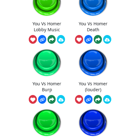
You Vs Homer
You Vs Homer
Lobby Music
Death
You Vs Homer
You Vs Homer
Burp
(louder)