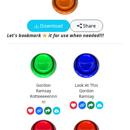
Download
Share
Let's bookmark
it for use when needed!!!
Gordon
Look At This
Ramsay
Gordon
Rotteeeeennn
Ramsay
n!