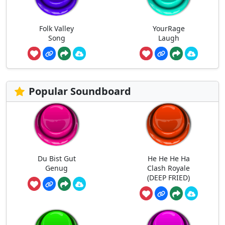
Folk Valley
YourRage
Song
Laugh
Popular Soundboard
Du Bist Gut
He He He Ha
Genug
Clash Royale
(DEEP FRIED)