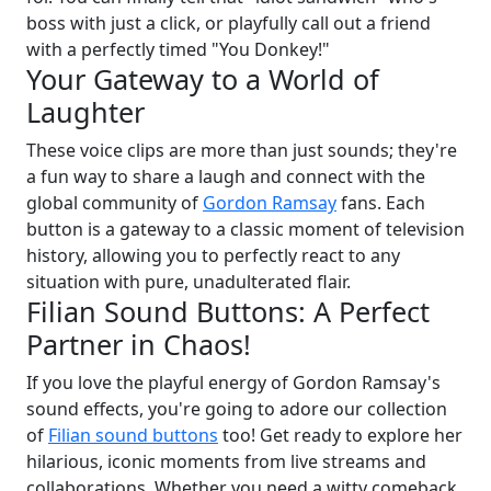
boss with just a click, or playfully call out a friend
with a perfectly timed "You Donkey!"
Your Gateway to a World of
Laughter
These voice clips are more than just sounds; they're
a fun way to share a laugh and connect with the
global community of
Gordon Ramsay
fans. Each
button is a gateway to a classic moment of television
history, allowing you to perfectly react to any
situation with pure, unadulterated flair.
Filian Sound Buttons: A Perfect
Partner in Chaos!
If you love the playful energy of Gordon Ramsay's
sound effects, you're going to adore our collection
of
Filian sound buttons
too! Get ready to explore her
hilarious, iconic moments from live streams and
collaborations. Whether you need a witty comeback