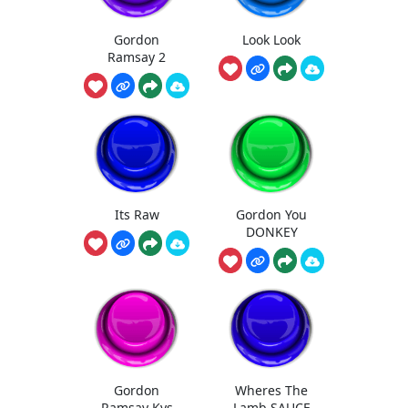
Gordon
Look Look
Ramsay 2
Its Raw
Gordon You
DONKEY
Gordon
Wheres The
Ramsay Kys
Lamb SAUCE