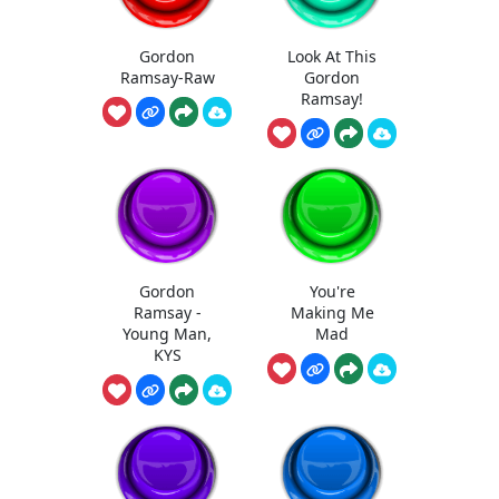
Gordon
Look At This
Ramsay-Raw
Gordon
Ramsay!
Gordon
You're
Ramsay -
Making Me
Young Man,
Mad
KYS