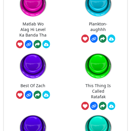
Matlab Wo
Plankton-
Alag Hi Level
aughhh
Ka Banda Tha
Best Of Zach
This Thing Is
Called
Ratafak