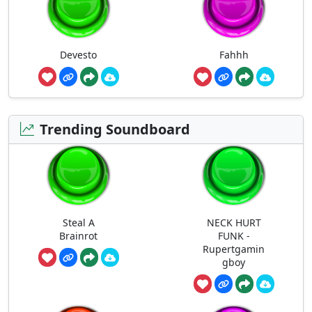
Devesto
Fahhh
Trending Soundboard
Steal A
NECK HURT
Brainrot
FUNK -
Rupertgamin
gboy