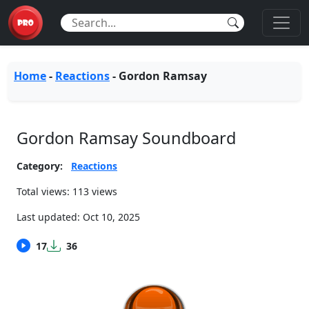
Home
-
Reactions
-
Gordon Ramsay
Gordon Ramsay Soundboard
Category:
Reactions
Total views: 113 views
Last updated:
Oct 10, 2025
17
36