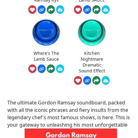
Where's The
Kitchen
Lamb Sauce
Nightmare
Dramatic
Sound Effect
The ultimate Gordon Ramsay soundboard, packed
with all the iconic phrases and fiery insults from the
legendary chef's most famous shows, is here. This is
your gateway to unleashing his most unforgettable