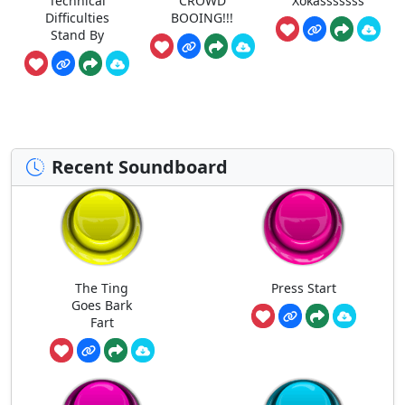
Technical
CROWD
Xokasssssss
Difficulties
BOOING!!!
Stand By
Recent Soundboard
The Ting
Press Start
Goes Bark
Fart