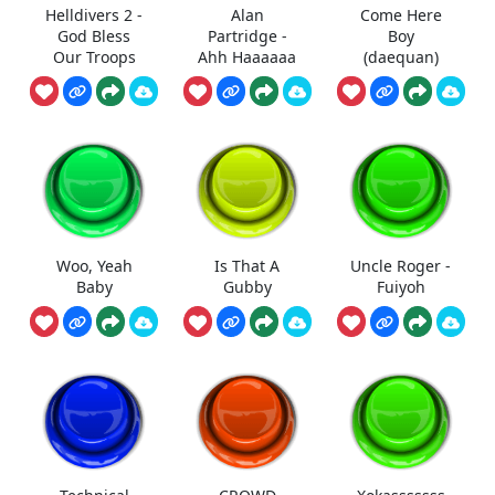
Helldivers 2 -
Alan
Come Here
God Bless
Partridge -
Boy
Our Troops
Ahh Haaaaaa
(daequan)
Woo, Yeah
Is That A
Uncle Roger -
Baby
Gubby
Fuiyoh