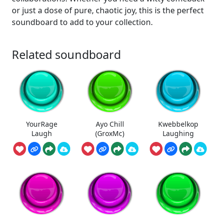
or just a dose of pure, chaotic joy, this is the perfect
soundboard to add to your collection.
Related soundboard
YourRage
Ayo Chill
Kwebbelkop
Laugh
(GroxMc)
Laughing