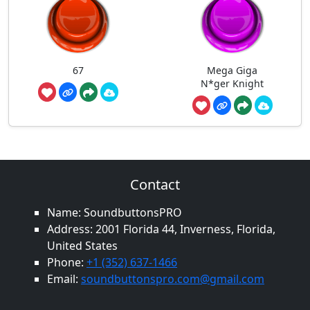
67
Mega Giga
N*ger Knight
Contact
Name: SoundbuttonsPRO
Address: 2001 Florida 44, Inverness, Florida,
United States
Phone:
+1 (352) 637-1466
Email:
soundbuttonspro.com@gmail.com