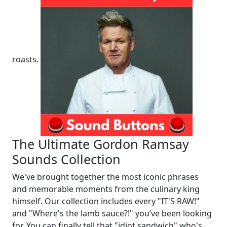
roasts.
The Ultimate Gordon Ramsay
Sounds Collection
We've brought together the most iconic phrases
and memorable moments from the culinary king
himself. Our collection includes every "IT'S RAW!"
and "Where's the lamb sauce?!" you’ve been looking
for. You can finally tell that "idiot sandwich" who's