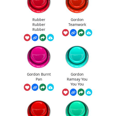
Rubber
Gordon
Rubber
Teamwork
Rubber
Gordon Burnt
Gordon
Pan
Ramsay You
You You