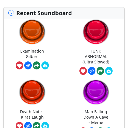
Recent Soundboard
Examination
FUNK
Gilbert
ABNORMAL
(Ultra Slowed)
Death Note -
Man Falling
Kiras Laugh
Down A Cave
- Meme