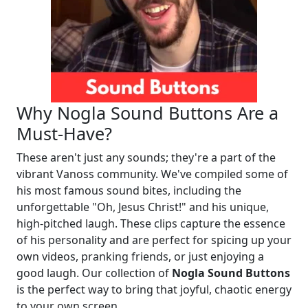
Why Nogla Sound Buttons Are a
Must-Have?
These aren't just any sounds; they're a part of the
vibrant Vanoss community. We've compiled some of
his most famous sound bites, including the
unforgettable "Oh, Jesus Christ!" and his unique,
high-pitched laugh. These clips capture the essence
of his personality and are perfect for spicing up your
own videos, pranking friends, or just enjoying a
good laugh. Our collection of
Nogla Sound Buttons
is the perfect way to bring that joyful, chaotic energy
to your own screen.