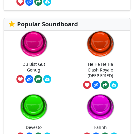
Popular Soundboard
Du Bist Gut
He He He Ha
Genug
Clash Royale
(DEEP FRIED)
Devesto
Fahhh