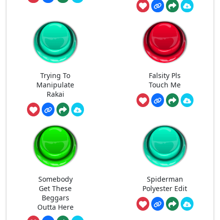
Trying To
Falsity Pls
Manipulate
Touch Me
Rakai
Somebody
Spiderman
Get These
Polyester Edit
Beggars
Outta Here