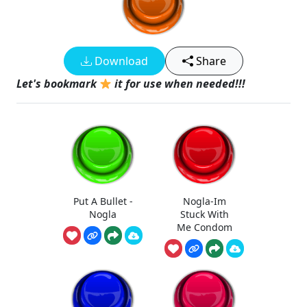
Download
Share
Let's bookmark
it for use when needed!!!
Put A Bullet -
Nogla-Im
Nogla
Stuck With
Me Condom