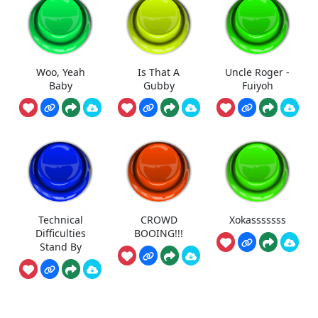
Woo, Yeah
Is That A
Uncle Roger -
Baby
Gubby
Fuiyoh
Technical
CROWD
Xokasssssss
Difficulties
BOOING!!!
Stand By