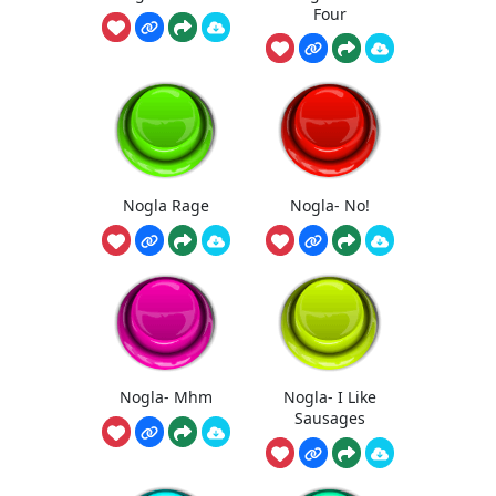
Four
Nogla Rage
Nogla- No!
Nogla- Mhm
Nogla- I Like
Sausages