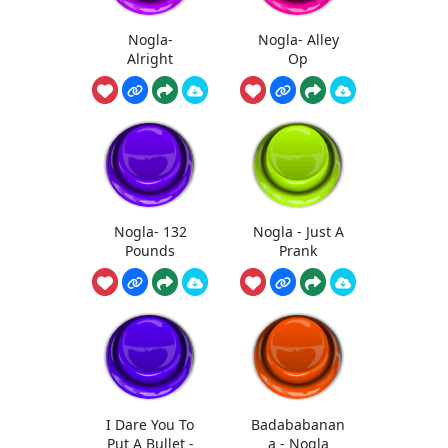
Nogla-
Nogla- Alley
Alright
Op
Nogla- 132
Nogla - Just A
Pounds
Prank
I Dare You To
Badababanan
Put A Bullet -
a - Nogla