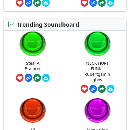
Trending Soundboard
Steal A
NECK HURT
Brainrot
FUNK -
Rupertgamin
gboy
67
Mega Giga