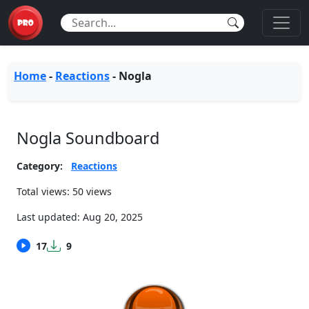
Home
-
Reactions
-
Nogla
Nogla Soundboard
Category:
Reactions
Total views: 50 views
Last updated:
Aug 20, 2025
17
9