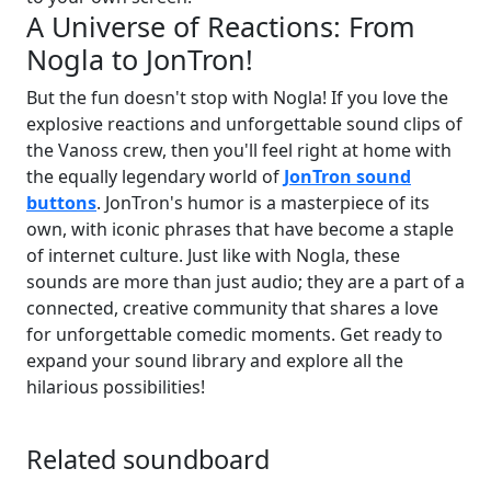
A Universe of Reactions: From
Nogla to JonTron!
But the fun doesn't stop with Nogla! If you love the
explosive reactions and unforgettable sound clips of
the Vanoss crew, then you'll feel right at home with
the equally legendary world of
JonTron sound
buttons
. JonTron's humor is a masterpiece of its
own, with iconic phrases that have become a staple
of internet culture. Just like with Nogla, these
sounds are more than just audio; they are a part of a
connected, creative community that shares a love
for unforgettable comedic moments. Get ready to
expand your sound library and explore all the
hilarious possibilities!
Related soundboard