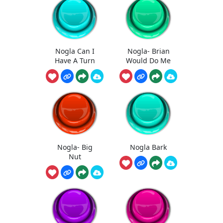
Nogla Can I
Nogla- Brian
Have A Turn
Would Do Me
Nogla- Big
Nogla Bark
Nut