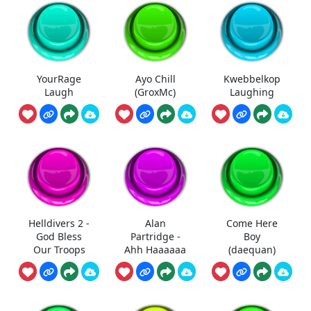
YourRage
Ayo Chill
Kwebbelkop
Laugh
(GroxMc)
Laughing
Helldivers 2 -
Alan
Come Here
God Bless
Partridge -
Boy
Our Troops
Ahh Haaaaaa
(daequan)