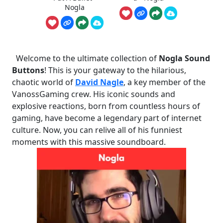
Nogla
Welcome to the ultimate collection of
Nogla Sound
Buttons
! This is your gateway to the hilarious,
chaotic world of
David Nagle
, a key member of the
VanossGaming crew. His iconic sounds and
explosive reactions, born from countless hours of
gaming, have become a legendary part of internet
culture. Now, you can relive all of his funniest
moments with this massive soundboard.