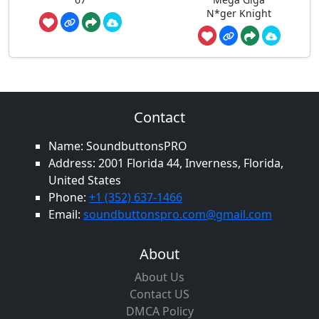
N*ger Knight
Contact
Name: SoundbuttonsPRO
Address: 2001 Florida 44, Inverness, Florida,
United States
Phone:
+1 (352) 637-1466
Email:
soundbuttonspro.com@gmail.com
About
About Us
Contact US
DMCA Policy