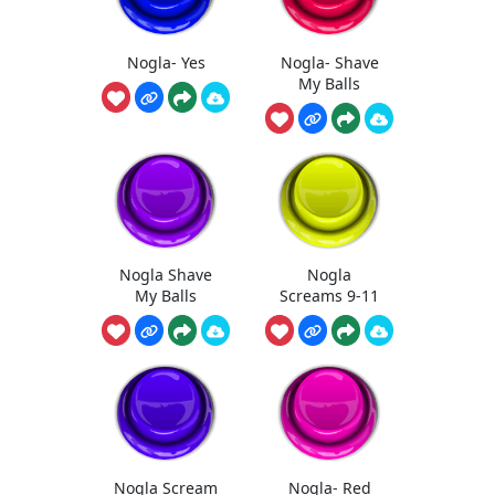
Nogla- Yes
Nogla- Shave
My Balls
Nogla Shave
Nogla
My Balls
Screams 9-11
Nogla Scream
Nogla- Red