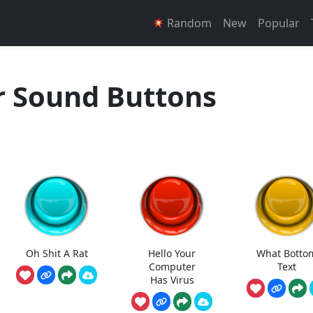
Random
New
Popular
r Sound Buttons
Oh Shit A Rat
Hello Your
What Botto
Computer
Text
Has Virus