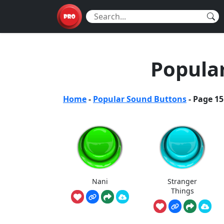
Popula
Home
-
Popular Sound Buttons
-
Page 15
Nani
Stranger
Things