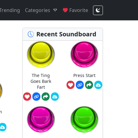
Trending
Categories
Favorite
Recent Soundboard
The Ting
Press Start
Goes Bark
Fart
m