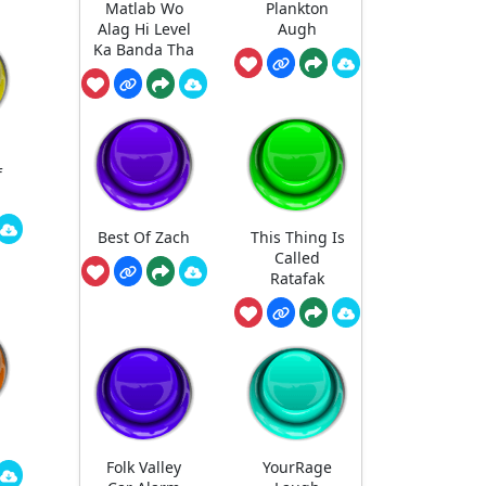
Matlab Wo
Plankton
Alag Hi Level
Augh
Ka Banda Tha
d
f
Best Of Zach
This Thing Is
Called
Ratafak
Folk Valley
YourRage