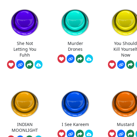
She Not
Murder
You Shoul
Letting You
Drones
Kill Yoursel
Fuhh
Now
INDIAN
I See Kareem
Mustard
MOONLIGHT