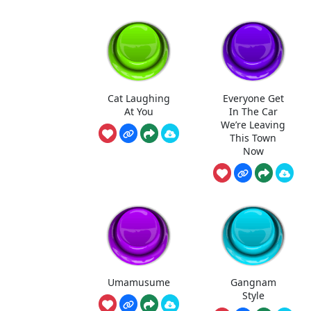
Cat Laughing
Everyone Get
At You
In The Car
We’re Leaving
This Town
Now
Umamusume
Gangnam
Style