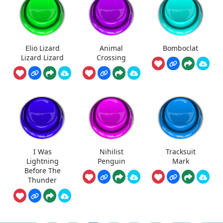
Elio Lizard
Animal
Bomboclat
Lizard Lizard
Crossing
I Was
Nihilist
Tracksuit
Lightning
Penguin
Mark
Before The
Thunder