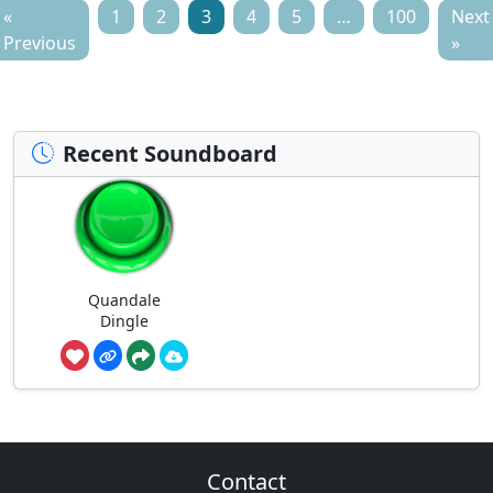
«
1
2
3
4
5
…
100
Next
Previous
»
Recent Soundboard
Quandale
Dingle
Contact