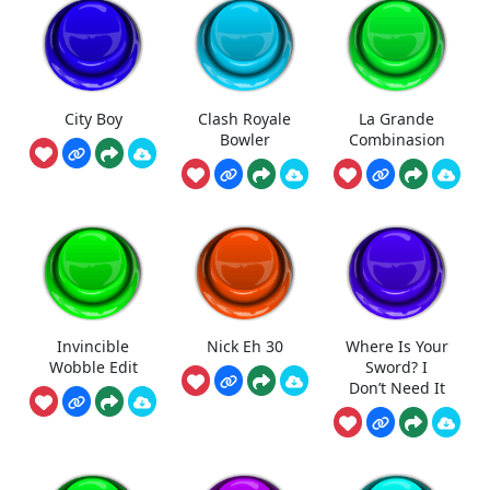
City Boy
Clash Royale
La Grande
Bowler
Combinasion
Invincible
Nick Eh 30
Where Is Your
Wobble Edit
Sword? I
Don’t Need It