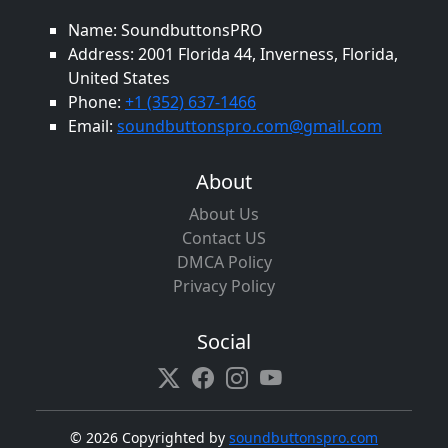
Name: SoundbuttonsPRO
Address: 2001 Florida 44, Inverness, Florida,
United States
Phone:
+1 (352) 637-1466
Email:
soundbuttonspro.com@gmail.com
About
About Us
Contact US
DMCA Policy
Privacy Policy
Social
©
2026 Copyrighted by
soundbuttonspro.com