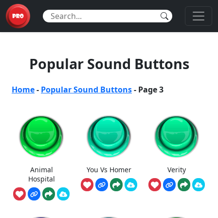
Popular Sound Buttons
Home
-
Popular Sound Buttons
-
Page 3
Animal
You Vs Homer
Verity
Hospital