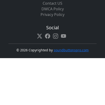
Contact US
DMCA Policy
Privacy Policy
Social
©
2026 Copyrighted by
soundbuttonspro.com