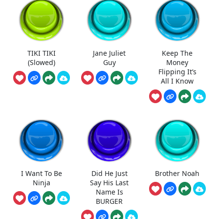
TIKI TIKI
Jane Juliet
Keep The
(Slowed)
Guy
Money
Flipping It’s
All I Know
I Want To Be
Did He Just
Brother Noah
Ninja
Say His Last
Name Is
BURGER