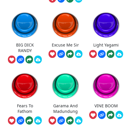
BIG DICK
Excuse Me Sir
Light Yagami
RANDY
Fears To
Garama And
VINE BOOM
Fathom
Madundung