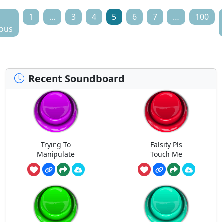
1
…
3
4
5
6
7
…
100
ious
Recent Soundboard
Trying To
Falsity Pls
Manipulate
Touch Me