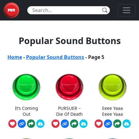
Popular Sound Buttons
Home
-
Popular Sound Buttons
-
Page 5
It’s Coming
PURSUER –
Eeee Yaaa
Out
Die Of Death
Eeee Yaaa