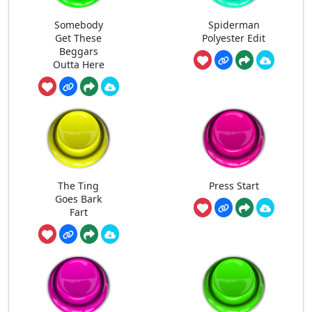
Somebody
Spiderman
Get These
Polyester Edit
Beggars
Outta Here
The Ting
Press Start
Goes Bark
Fart