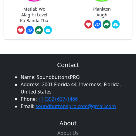
Matlab Wo
Plankton
Alag Hi Level
Augh
Ka Banda Tha
Contact
Name: SoundbuttonsPRO
Address: 2001 Florida 44, Inverness, Florida,
United States
Phone:
+1 (352) 637-1466
Email:
soundbuttonspro.com@gmail.com
About
About Us