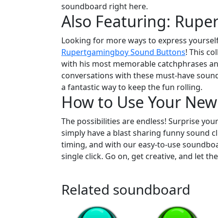
soundboard right here.
Also Featuring: Rup
Looking for more ways to express yourself
Rupertgamingboy Sound Buttons
! This co
with his most memorable catchphrases and
conversations with these must-have sound 
a fantastic way to keep the fun rolling.
How to Use Your New
The possibilities are endless! Surprise you
simply have a blast sharing funny sound cli
timing, and with our easy-to-use soundboar
single click. Go on, get creative, and let th
Related soundboard