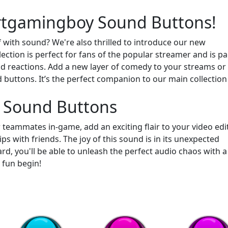
ertgamingboy Sound Buttons!
 with sound? We're also thrilled to introduce our new
llection is perfect for fans of the popular streamer and is p
 reactions. Add a new layer of comedy to your streams or
buttons. It’s the perfect companion to our main collection
 Sound Buttons
r teammates in-game, add an exciting flair to your video edit
ps with friends. The joy of this sound is in its unexpected
d, you'll be able to unleash the perfect audio chaos with a
e fun begin!