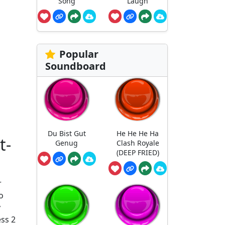
Song
Laugh
Popular
Soundboard
Du Bist Gut
He He He Ha
t-
Genug
Clash Royale
(DEEP FRIED)
r
o
y
ess 2