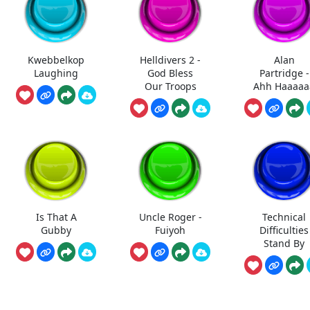
Kwebbelkop
Helldivers 2 -
Alan
Laughing
God Bless
Partridge -
Our Troops
Ahh Haaaaa
Is That A
Uncle Roger -
Technical
Gubby
Fuiyoh
Difficulties
Stand By