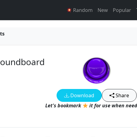
Random
New
Popular
ts
 Soundboard
Download
Share
Let's bookmark
it for use when need