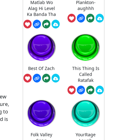
Matlab Wo
Plankton-
Alag Hi Level
aughhh
Ka Banda Tha
Best Of Zach
This Thing Is
Called
Ratafak
new
ure,
g to
d is
Folk Valley
YourRage