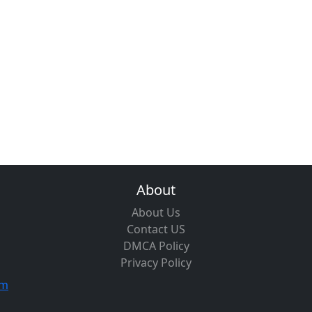
About
About Us
Contact US
DMCA Policy
Privacy Policy
om