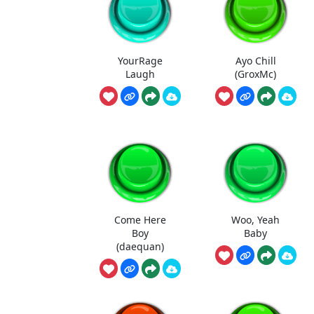
YourRage
Ayo Chill
Laugh
(GroxMc)
Come Here
Woo, Yeah
Boy
Baby
(daequan)