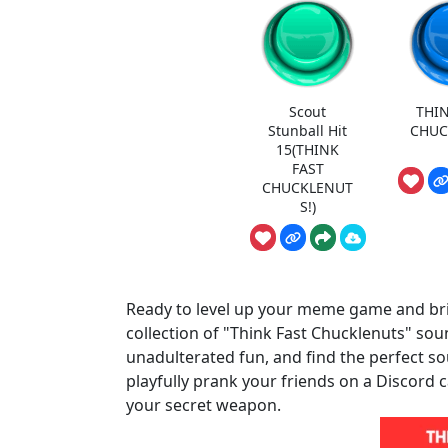
Scout
THIN
Stunball Hit
CHUC
15(THINK
FAST
CHUCKLENUT
S!)
Ready to level up your meme game and br
collection of "Think Fast Chucklenuts" sou
unadulterated fun, and find the perfect so
playfully prank your friends on a Discord ca
your secret weapon.