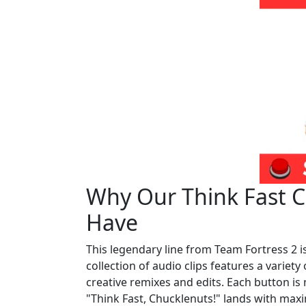
Why Our Think Fast Ch
Have
This legendary line from Team Fortress 2 
collection of audio clips features a variet
creative remixes and edits. Each button is 
"Think Fast, Chucklenuts!" lands with max