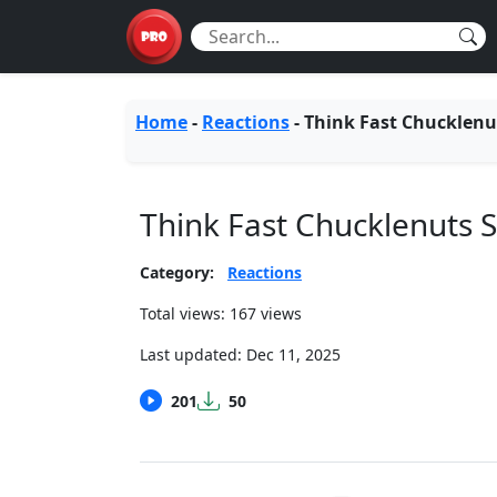
Home
-
Reactions
-
Think Fast Chucklenu
Think Fast Chucklenuts
Category:
Reactions
Total views: 167 views
Last updated:
Dec 11, 2025
201
50