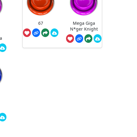
67
Mega Giga
N*ger Knight
a