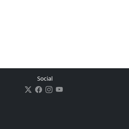
Social