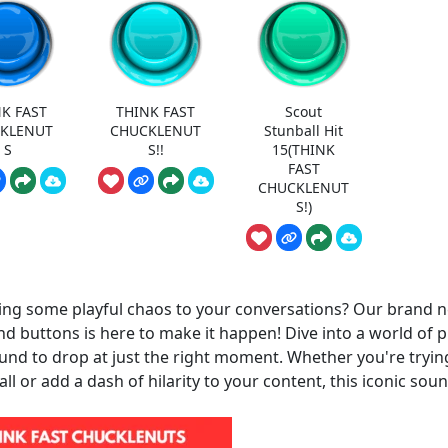
K FAST
THINK FAST
Scout
KLENUT
CHUCKLENUT
Stunball Hit
S
S!!
15(THINK
FAST
CHUCKLENUT
S!)
ing some playful chaos to your conversations? Our brand 
nd buttons is here to make it happen! Dive into a world of p
und to drop at just the right moment. Whether you're tryin
ll or add a dash of hilarity to your content, this iconic soun