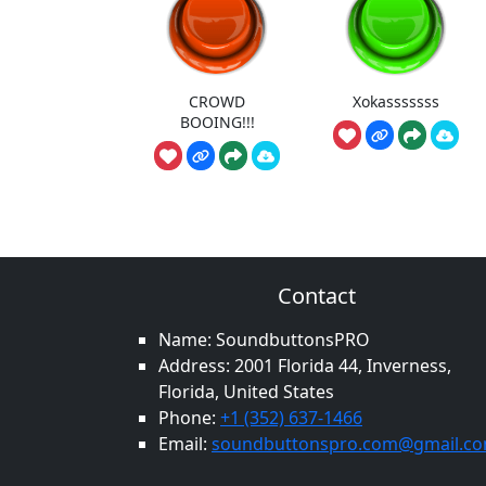
CROWD
Xokasssssss
BOOING!!!
Contact
Name: SoundbuttonsPRO
Address: 2001 Florida 44, Inverness,
Florida, United States
Phone:
+1 (352) 637-1466
Email:
soundbuttonspro.com@gmail.c