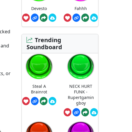
Devesto
Fahhh
acked
Trending
 and
Soundboard
s, or
Steal A
NECK HURT
Brainrot
FUNK -
Rupertgamin
gboy