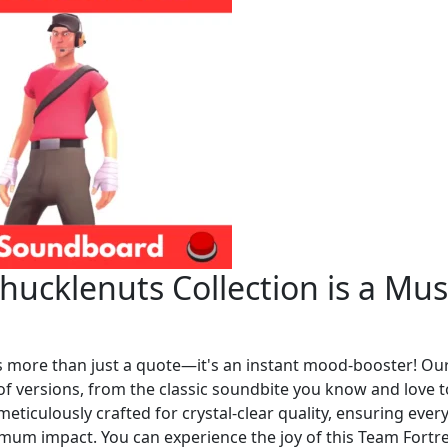
ucklenuts Collection is a Mus
is more than just a quote—it's an instant mood-booster! Ou
y of versions, from the classic soundbite you know and love t
meticulously crafted for crystal-clear quality, ensuring ever
imum impact. You can experience the joy of this Team Fortr