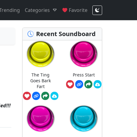
Trending
Categories
Favorite
Recent Soundboard
The Ting
Press Start
Goes Bark
Fart
ed!!!