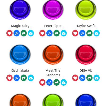
Magic Fairy
Peter Piper
Taylor Swift
Gachiakuta
Meet The
DEJA VU
Grahams