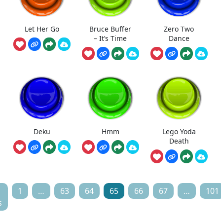
Let Her Go
Bruce Buffer
Zero Two
– It’s Time
Dance
Deku
Hmm
Lego Yoda
Death
1
…
63
64
65
66
67
…
101
s