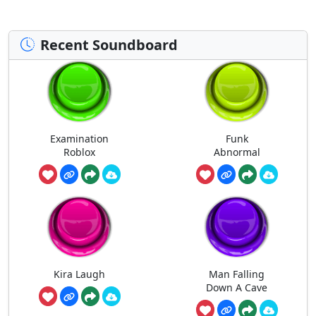
Recent Soundboard
Examination
Funk
Roblox
Abnormal
Kira Laugh
Man Falling
Down A Cave