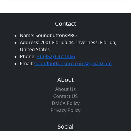
Contact
Name: SoundbuttonsPRO
Address: 2001 Florida 44, Inverness, Florida,
United States
Phone:
+1 (352) 637-1466
Email:
soundbuttonspro.com@gmail.com
About
About Us
Contact US
DMCA Policy
Privacy Policy
Social