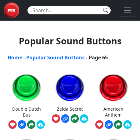
Popular Sound Buttons
Home
-
Popular Sound Buttons
-
Page 65
Double Dutch
Zelda Secret
American
Bus
Anthem