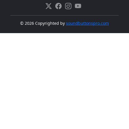
©
2026 Copyrighted by
soundbuttonspro.com