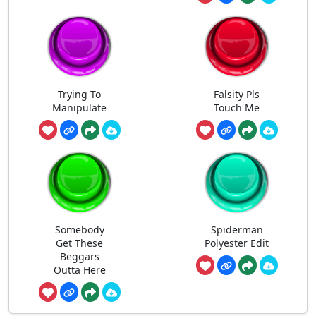
Trying To
Falsity Pls
Manipulate
Touch Me
Somebody
Spiderman
Get These
Polyester Edit
Beggars
Outta Here