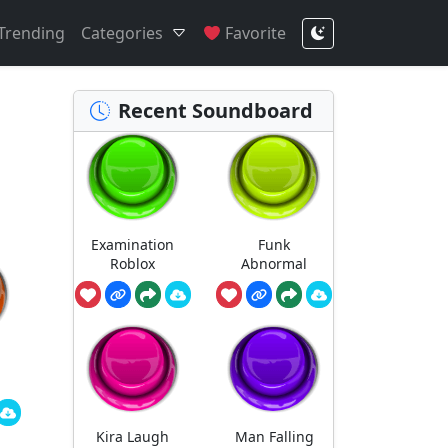
Trending
Categories
Favorite
Recent Soundboard
Examination
Funk
Roblox
Abnormal
Kira Laugh
Man Falling