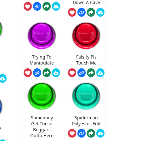
Down A Cave
Trying To
Falsity Pls
Manipulate
Touch Me
Somebody
Spiderman
Get These
Polyester Edit
k
Beggars
Outta Here