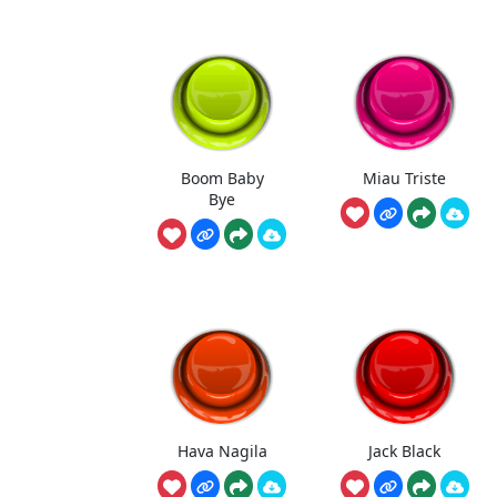
Boom Baby
Miau Triste
Bye
Hava Nagila
Jack Black