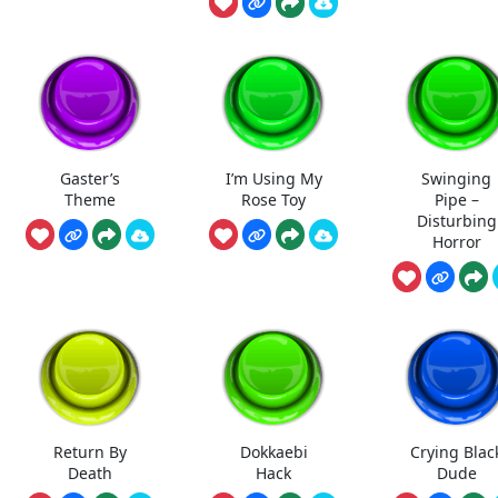
Gaster’s
I’m Using My
Swinging
Theme
Rose Toy
Pipe –
Disturbing
Horror
Return By
Dokkaebi
Crying Blac
Death
Hack
Dude