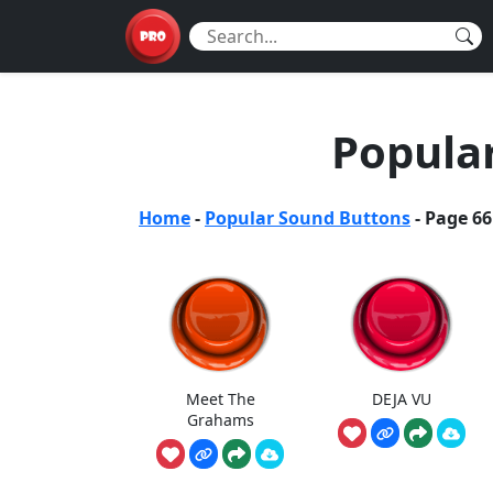
Popula
Home
-
Popular Sound Buttons
-
Page 66
Meet The
DEJA VU
Grahams