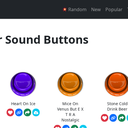
Random
New
Popular
r Sound Buttons
Heart On Ice
Mice On
Stone Cold
Venus But E X
Drink Beer
T R A
Nostalgic