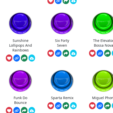
Sunshine
Six Forty
The Elevato
Lollipops And
Seven
Bossa Nov
Rainbows
Funk Do
Sparta Remix
Miguel Pho
Bounce