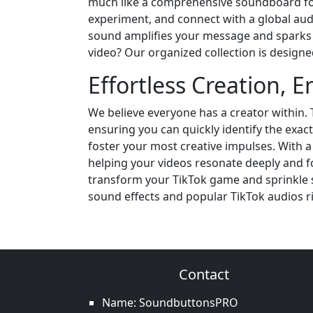
much like a comprehensive soundboard for 
experiment, and connect with a global audie
sound amplifies your message and sparks 
video? Our organized collection is designe
Effortless Creation, E
We believe everyone has a creator within. 
ensuring you can quickly identify the exact 
foster your most creative impulses. With a
helping your videos resonate deeply and 
transform your TikTok game and sprinkle s
sound effects and popular TikTok audios r
Contact
Name: SoundbuttonsPRO