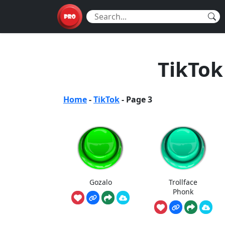
TikTok
Home
-
TikTok
-
Page 3
Gozalo
Trollface
Phonk