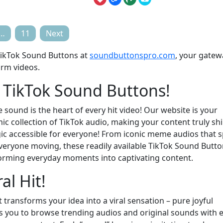
…
11
Next
 TikTok Sound Buttons at
soundbuttonspro.com
, your gatew
orm videos.
f TikTok Sound Buttons!
 sound is the heart of every hit video! Our website is your
c collection of TikTok audio, making your content truly shi
ic accessible for everyone! From iconic meme audios that 
everyone moving, these readily available TikTok Sound Butt
forming everyday moments into captivating content.
al Hit!
t transforms your idea into a viral sensation – pure joyful
rs you to browse trending audios and original sounds with 