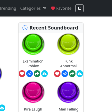
Trending
Categories
Favorite
Recent Soundboard
Examination
Funk
Roblox
Abnormal
Kira Laugh
Man Falling