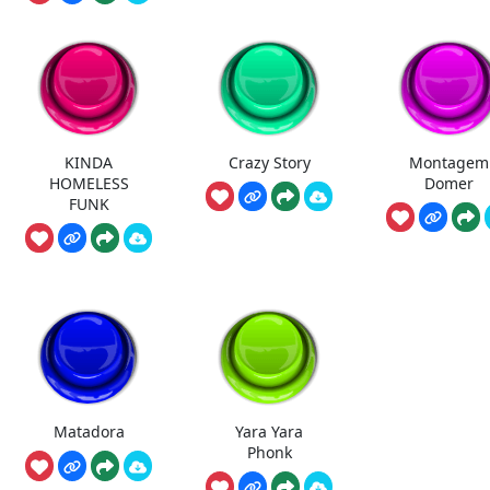
KINDA
Crazy Story
Montagem
HOMELESS
Domer
FUNK
Matadora
Yara Yara
Phonk