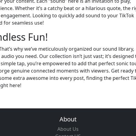
your content. Each “sound” here is an invitation to play,
nce. Whether it’s a catchy beat or a hilarious quote, the r
engagement. Looking to quickly add sound to your TikTok
d for seamless use!
ndless Fun!
That’s why we’ve meticulously organized our sound library,
audio you need. Our collection isn’t just vast; it’s designed 
 simple tap, you’re empowered to add that perfect sonic to
forge genuine connected moments with viewers. Get ready 
ome extra awesome into every post, finding the perfect Ti
ight here!
About
About Us