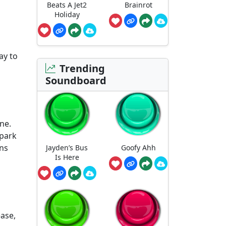
Beats A Jet2
Brainrot
Holiday
ay to
Trending
Soundboard
ne.
spark
ons
Jayden’s Bus
Goofy Ahh
Is Here
ease,