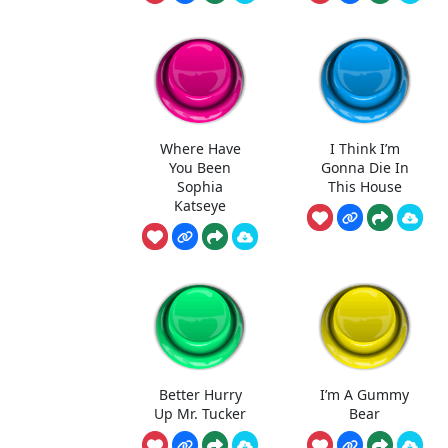
Where Have
I Think I’m
You Been
Gonna Die In
Sophia
This House
Katseye
Better Hurry
I’m A Gummy
Up Mr. Tucker
Bear