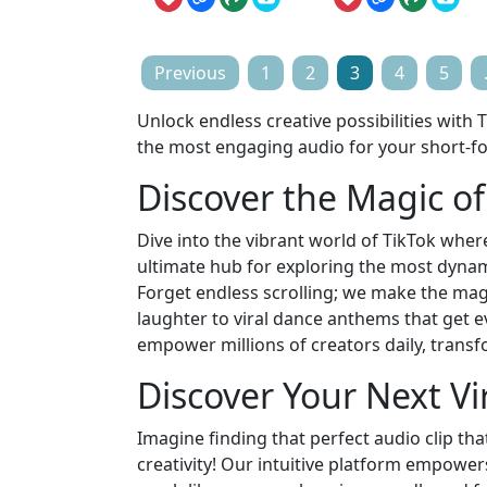
Posts
Previous
1
2
3
4
5
pagination
Unlock endless creative possibilities with
the most engaging audio for your short-f
Discover the Magic o
Dive into the vibrant world of TikTok where
ultimate hub for exploring the most dynami
Forget endless scrolling; we make the mag
laughter to viral dance anthems that get 
empower millions of creators daily, trans
Discover Your Next Vir
Imagine finding that perfect audio clip tha
creativity! Our intuitive platform empowe