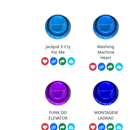
Jackpot X Cry
Washing
For Me
Machine
Heart
FUNK DO
MONTAGEM
ELEVATOR
LADRAO