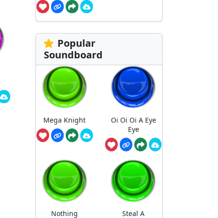
Popular
Soundboard
Mega Knight
Oi Oi Oi A Eye
Eye
Nothing
Steal A