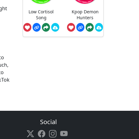
ight
Low Cortisol
Kpop Demon
Song
Hunters
to
uch,
to
kTok
Social