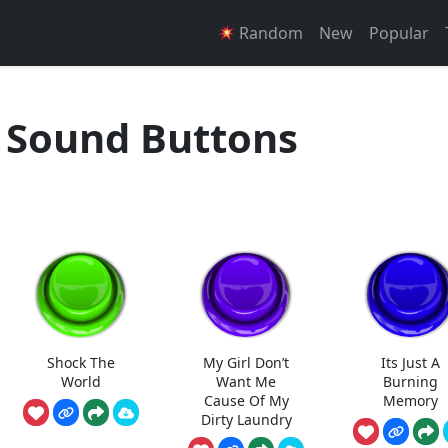
Random
New
Popular
 Sound Buttons
Shock The
My Girl Don’t
Its Just A
World
Want Me
Burning
Cause Of My
Memory
Dirty Laundry