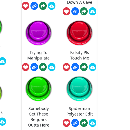
Down A Cave
r
a
Trying To
Falsity Pls
Manipulate
Touch Me
Somebody
Spiderman
nk
Get These
Polyester Edit
Beggars
Outta Here