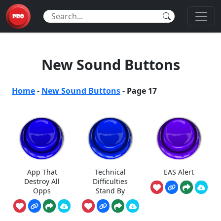
New Sound Buttons
Home
-
New Sound Buttons
-
Page 17
App That
Technical
EAS Alert
Destroy All
Difficulties
Opps
Stand By