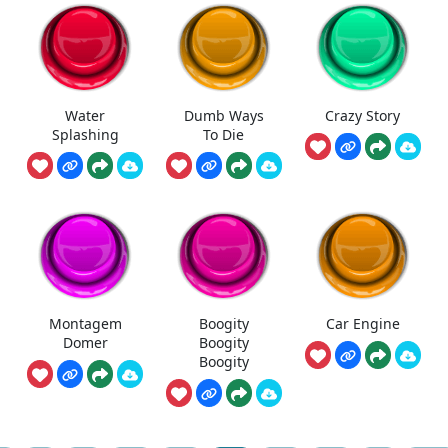
Water
Dumb Ways
Crazy Story
Splashing
To Die
Montagem
Boogity
Car Engine
Domer
Boogity
Boogity