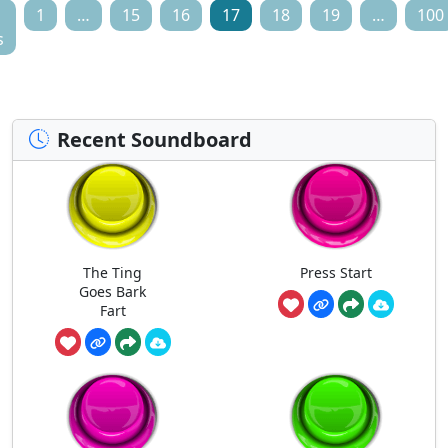
1
…
15
16
17
18
19
…
100
s
Recent Soundboard
The Ting
Press Start
Goes Bark
Fart