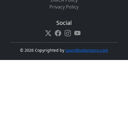
DMCA Policy
Privacy Policy
Social
©
2026 Copyrighted by
soundbuttonspro.com