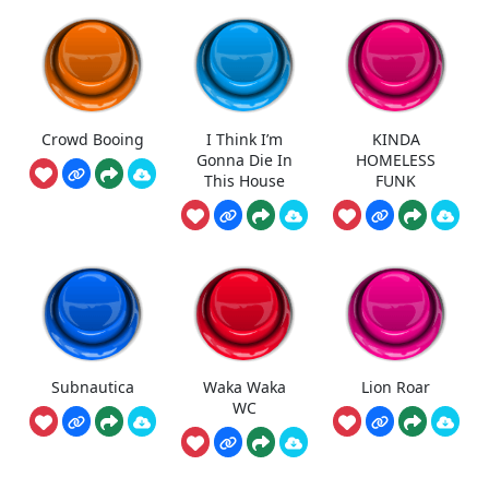
Crowd Booing
I Think I’m
KINDA
Gonna Die In
HOMELESS
This House
FUNK
Subnautica
Waka Waka
Lion Roar
WC