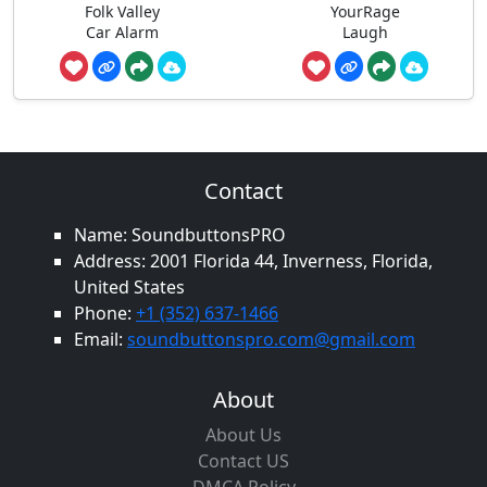
Folk Valley
YourRage
Car Alarm
Laugh
Contact
Name: SoundbuttonsPRO
Address: 2001 Florida 44, Inverness, Florida,
United States
Phone:
+1 (352) 637-1466
Email:
soundbuttonspro.com@gmail.com
About
About Us
Contact US