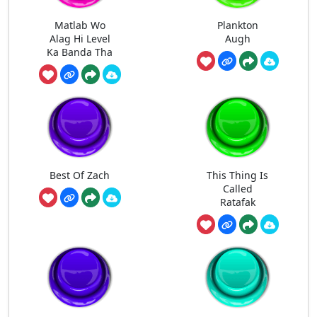
Matlab Wo
Plankton
Alag Hi Level
Augh
Ka Banda Tha
Best Of Zach
This Thing Is
Called
Ratafak