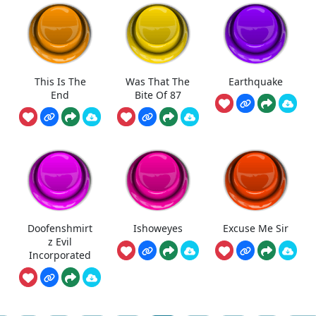
This Is The
Was That The
Earthquake
End
Bite Of 87
Doofenshmirt
Ishoweyes
Excuse Me Sir
z Evil
Incorporated