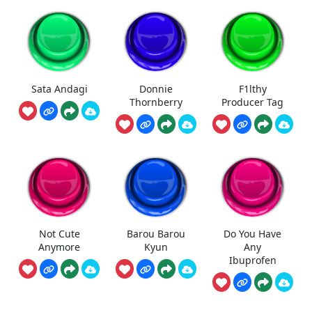
Sata Andagi
Donnie
F1lthy
Thornberry
Producer Tag
Not Cute
Barou Barou
Do You Have
Anymore
Kyun
Any
Ibuprofen