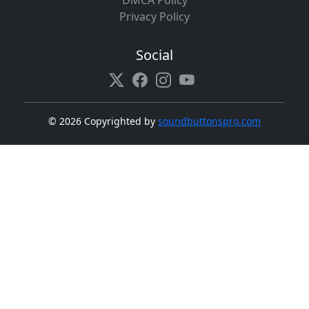
DMCA Policy
Privacy Policy
Social
©
2026 Copyrighted by
soundbuttonspro.com