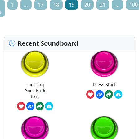
1
…
17
18
19
20
21
…
100
s
Recent Soundboard
The Ting
Press Start
Goes Bark
Fart