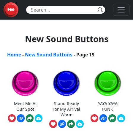
New Sound Buttons
Home
-
New Sound Buttons
-
Page 19
Meet Me At
Stand Ready
YAYA YAYA
Our Spot
For My Arrival
FUNK
Worm