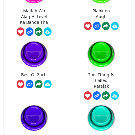
Matlab Wo
Plankton
Alag Hi Level
Augh
Ka Banda Tha
Best Of Zach
This Thing Is
Called
Ratafak