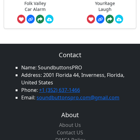
Folk Valley
YourRage
Car Alarm
Laugh
Contact
Name: SoundbuttonsPRO
Address: 2001 Florida 44, Inverness, Florida,
United States
Phone:
+1 (352) 637-1466
Email:
soundbuttonspro.com@gmail.com
About
About Us
Contact US